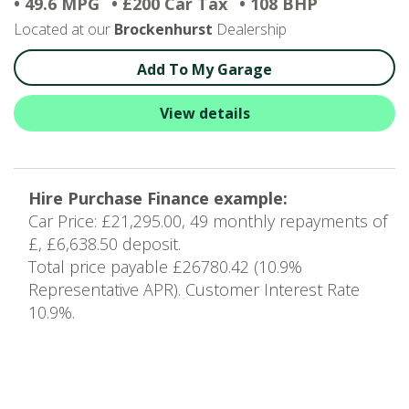
• 49.6 MPG
• £200 Car Tax
• 108 BHP
Located at our
Brockenhurst
Dealership
Add To My Garage
View details
Hire Purchase Finance example:
Car Price: £21,295.00, 49 monthly repayments of
£, £6,638.50 deposit.
Total price payable £26780.42 (10.9%
Representative APR). Customer Interest Rate
10.9%.
9
of 16