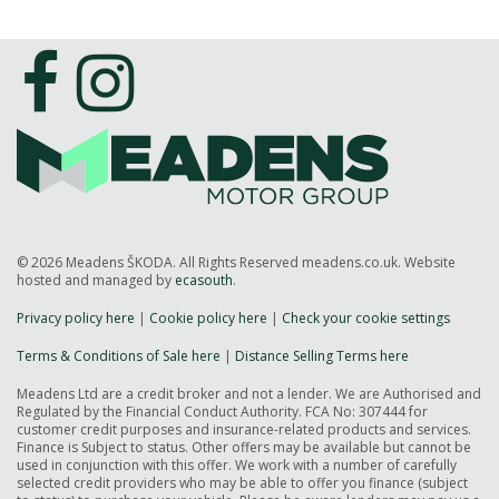
© 2026 Meadens ŠKODA. All Rights Reserved meadens.co.uk. Website
hosted and managed by
ecasouth
.
Privacy policy here
|
Cookie policy here
|
Check your cookie settings
Terms & Conditions of Sale here
|
Distance Selling Terms here
Meadens Ltd are a credit broker and not a lender. We are Authorised and
Regulated by the Financial Conduct Authority. FCA No: 307444 for
customer credit purposes and insurance-related products and services.
Finance is Subject to status. Other offers may be available but cannot be
used in conjunction with this offer. We work with a number of carefully
selected credit providers who may be able to offer you finance (subject