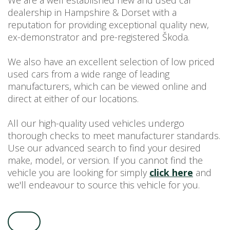
We are a well established new and used car
dealership in Hampshire & Dorset with a
USED CAR BENEFITS
reputation for providing exceptional quality new,
VIEW CHRISTCHURCH
ex-demonstrator and pre-registered Škoda.
VIEW BROCKENHURST
PRE-REG & DELIVERY MILES
We also have an excellent selection of low priced
REDUCED CARS
used cars from a wide range of leading
manufacturers, which can be viewed online and
VIEW ALL USED CAR STOCK
direct at either of our locations.
OFFERS
SUMMER DROP EVENT
All our high-quality used vehicles undergo
NEW ŠKODA OFFERS
thorough checks to meet manufacturer standards.
Use our advanced search to find your desired
NEW CARS IN STOCK
make, model, or version. If you cannot find the
ALL ŠKODA OFFERS
vehicle you are looking for simply
click here
and
PRE-REG OFFERS
we'll endeavour to source this vehicle for you.
AFTERSALES
ALL MAKES SERVICING
ŠKODA SERVICE PLANS