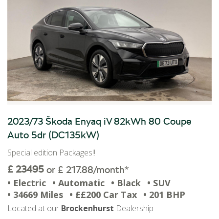
2023/73 Škoda Enyaq iV 82kWh 80 Coupe
Auto 5dr (DC135kW)
Special edition Packages!!
£ 23495
or £ 217.88/month*
• Electric
• Automatic
• Black
• SUV
• 34669 Miles
• ££200 Car Tax
• 201 BHP
Located at our
Brockenhurst
Dealership