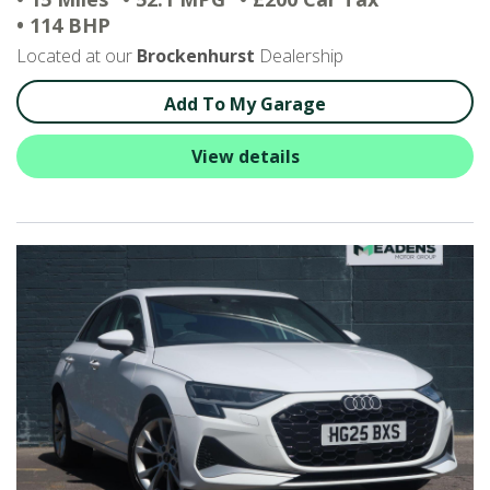
• 114 BHP
Located at our
Brockenhurst
Dealership
Add To My Garage
View details