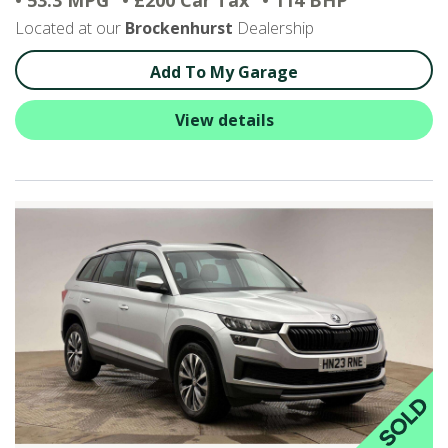
• 53.3 MPG
• £200 Car Tax
• 114 BHP
Located at our
Brockenhurst
Dealership
Add To My Garage
View details