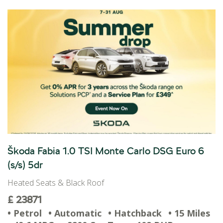
Škoda Fabia 1.0 TSI Monte Carlo DSG Euro 6
(s/s) 5dr
Heated Seats & Black Roof
£ 23871
• Petrol
• Automatic
• Hatchback
• 15 Miles