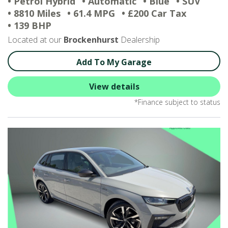
• Petrol Hybrid
• Automatic
• Blue
• SUV
• 8810 Miles
• 61.4 MPG
• £200 Car Tax
• 139 BHP
Located at our
Brockenhurst
Dealership
Add To My Garage
View details
*Finance subject to status