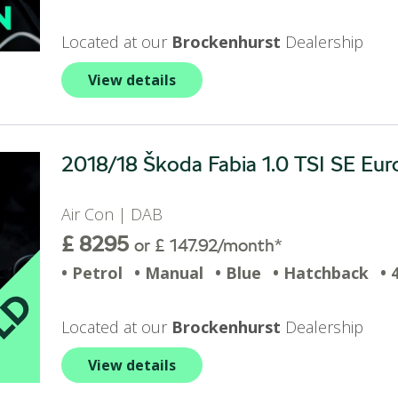
Located at our
Brockenhurst
Dealership
View details
2018/18 Škoda Fabia 1.0 TSI SE Euro
Air Con | DAB
£ 8295
or £ 147.92/month*
• Petrol
• Manual
• Blue
• Hatchback
• 
Located at our
Brockenhurst
Dealership
View details