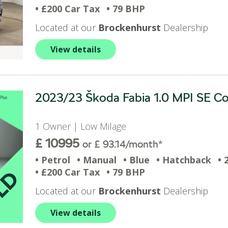
• £200 Car Tax
• 79 BHP
Located at our
Brockenhurst
Dealership
View details
2023/23 Škoda Fabia 1.0 MPI SE Com
1 Owner | Low Milage
£ 10995
or £ 93.14/month*
• Petrol
• Manual
• Blue
• Hatchback
• 
• £200 Car Tax
• 79 BHP
Located at our
Brockenhurst
Dealership
View details