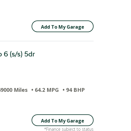
Add To My Garage
 6 (s/s) 5dr
49000 Miles
• 64.2 MPG
• 94 BHP
Add To My Garage
*Finance subject to status