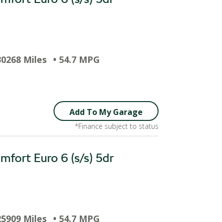
30268 Miles
• 54.7 MPG
Add To My Garage
*Finance subject to status
fort Euro 6 (s/s) 5dr
25909 Miles
• 54.7 MPG