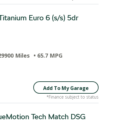
itanium Euro 6 (s/s) 5dr
29900 Miles
• 65.7 MPG
Add To My Garage
*Finance subject to status
BlueMotion Tech Match DSG