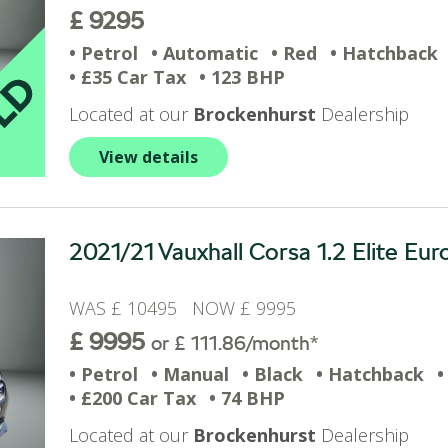
£ 9295
• Petrol
• Automatic
• Red
• Hatchback
• £35 Car Tax
• 123 BHP
Located at our
Brockenhurst
Dealership
View details
2021/21 Vauxhall Corsa 1.2 Elite Eur
WAS £ 10495 NOW £ 9995
£ 9995
or £ 111.86/month*
• Petrol
• Manual
• Black
• Hatchback
•
• £200 Car Tax
• 74 BHP
Located at our
Brockenhurst
Dealership