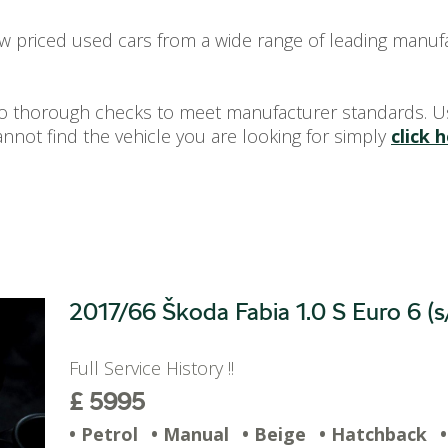
ow priced used cars from a wide range of leading manuf
rgo thorough checks to meet manufacturer standards. U
annot find the vehicle you are looking for simply
click 
2017/66 Škoda Fabia 1.0 S Euro 6 (s
Full Service History !!
£ 5995
• Petrol
• Manual
• Beige
• Hatchback