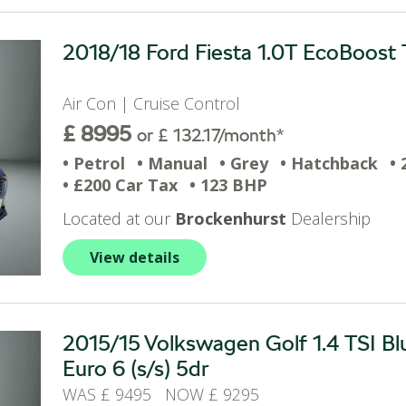
2018/18 Ford Fiesta 1.0T EcoBoost T
Air Con | Cruise Control
£ 8995
or £ 132.17/month*
• Petrol
• Manual
• Grey
• Hatchback
• 
• £200 Car Tax
• 123 BHP
Located at our
Brockenhurst
Dealership
View details
2015/15 Volkswagen Golf 1.4 TSI 
Euro 6 (s/s) 5dr
WAS £ 9495 NOW £ 9295