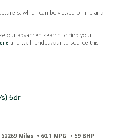
acturers, which can be viewed online and
se our advanced search to find your
here
and we'll endeavour to source this
/s) 5dr
• 62269 Miles
• 60.1 MPG
• 59 BHP