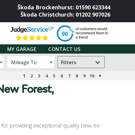
Škoda Brockenhurst: 01590 623344
Škoda Christchurch: 01202 907026
of
customers would
96
recommend them to
a friend
MY GARAGE
CONTACT US
Filters
1
2
3
4
5
6
7
8
9
10
 New Forest,
or providing exceptional quality new, ex-