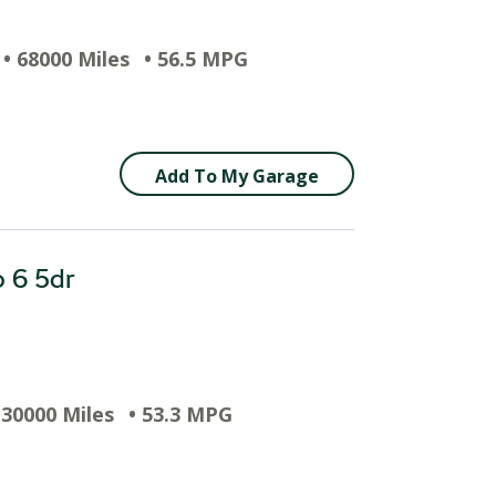
• 68000 Miles
• 56.5 MPG
Add To My Garage
o 6 5dr
 30000 Miles
• 53.3 MPG