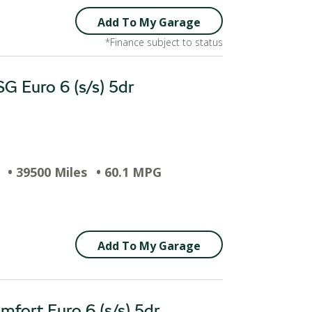
Add To My Garage
*Finance subject to status
G Euro 6 (s/s) 5dr
• 39500 Miles
• 60.1 MPG
Add To My Garage
fort Euro 6 (s/s) 5dr