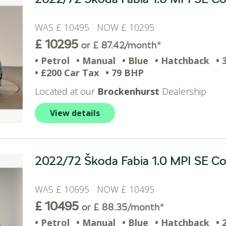
WAS £ 10495 NOW £ 10295
£ 10295
or £ 87.42/month*
• Petrol
• Manual
• Blue
• Hatchback
• 
• £200 Car Tax
• 79 BHP
Located at our
Brockenhurst
Dealership
View details
2022/72 Škoda Fabia 1.0 MPI SE Com
WAS £ 10695 NOW £ 10495
£ 10495
or £ 88.35/month*
• Petrol
• Manual
• Blue
• Hatchback
• 