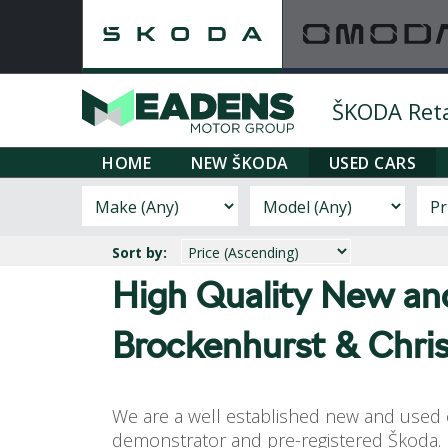
ŠKODA Retai
HOME
NEW ŠKODA
USED CARS
Sort by:
High Quality New a
Brockenhurst & Chri
We are a well established new and used c
demonstrator and pre-registered Škoda