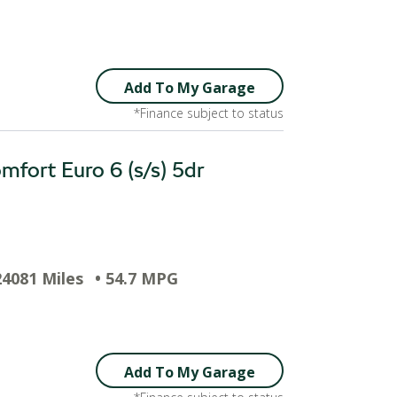
Add To My Garage
*Finance subject to status
fort Euro 6 (s/s) 5dr
24081 Miles
• 54.7 MPG
Add To My Garage