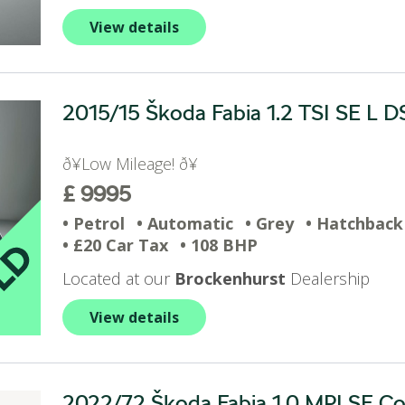
View details
2015/15 Škoda Fabia 1.2 TSI SE L DS
ð¥Low Mileage! ð¥
£ 9995
• Petrol
• Automatic
• Grey
• Hatchback
• £20 Car Tax
• 108 BHP
Located at our
Brockenhurst
Dealership
View details
2022/72 Škoda Fabia 1.0 MPI SE Com