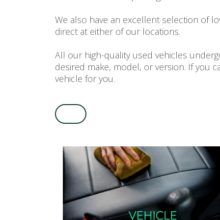
We also have an excellent selection of l
direct at either of our locations.
All our high-quality used vehicles unde
desired make, model, or version. If you c
vehicle for you.