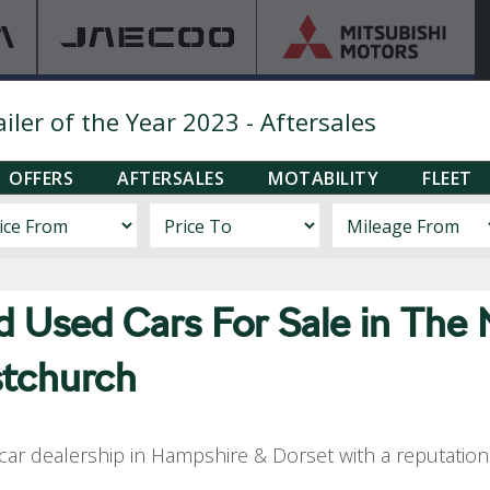
ler of the Year 2023 - Aftersales
OFFERS
AFTERSALES
MOTABILITY
FLEET
nd Used
Cars For Sale in The
stchurch
ar dealership in Hampshire & Dorset with a reputation f
.