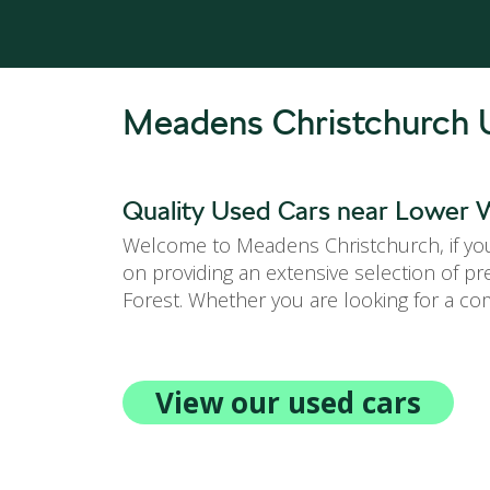
Meadens Christchurch 
Quality Used Cars near Lower W
Welcome to Meadens Christchurch, if you 
on providing an extensive selection of p
Forest. Whether you are looking for a com
View our used cars