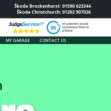
Škoda Brockenhurst: 01590 623344
Škoda Christchurch: 01202 907026
of
customers would
96
recommend them to
a friend
MY GARAGE
CONTACT US