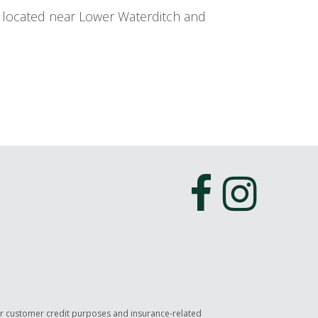
y located near Lower Waterditch and
or customer credit purposes and insurance-related