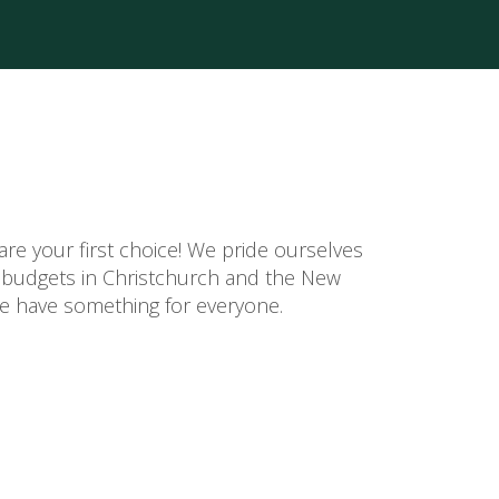
re your first choice! We pride ourselves
d budgets in Christchurch and the New
 we have something for everyone.