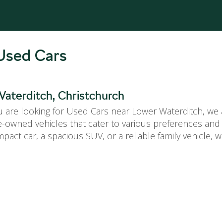
Used Cars
aterditch, Christchurch
are looking for Used Cars near Lower Waterditch, we a
re-owned vehicles that cater to various preferences an
pact car, a spacious SUV, or a reliable family vehicle,