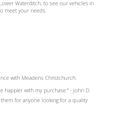
Lower Waterditch, to see our vehicles in
 to meet your needs.
rience with Meadens Christchurch:
 be happier with my purchase." - John D.
hem for anyone looking for a quality