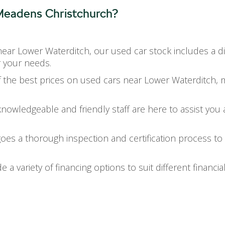
eadens Christchurch?
near Lower Waterditch, our used car stock includes a 
r your needs.
 the best prices on used cars near Lower Waterditch, mak
knowledgeable and friendly staff are here to assist you 
goes a thorough inspection and certification process to
e a variety of financing options to suit different financia