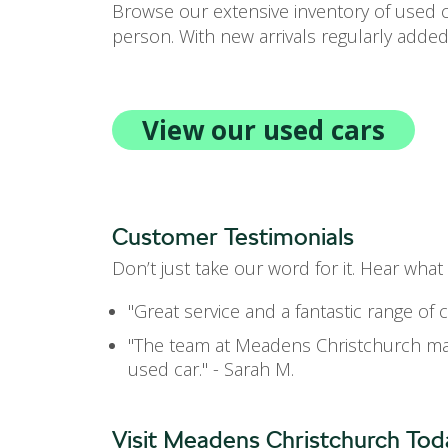
Browse our extensive inventory of used ca
person. With new arrivals regularly added
View our used cars
Customer Testimonials
Don’t just take our word for it. Hear wha
"Great service and a fantastic range of 
"The team at Meadens Christchurch mad
used car." - Sarah M.
Visit Meadens Christchurch Tod