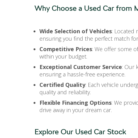
Why Choose a Used Car from M
Wide Selection of Vehicles
: Located 
ensuring you find the perfect match fo
Competitive Prices
: We offer some of
within your budget.
Exceptional Customer Service
: Our 
ensuring a hassle-free experience.
Certified Quality
: Each vehicle under
quality and reliability.
Flexible Financing Options
: We provid
drive away in your dream car.
Explore Our Used Car Stock