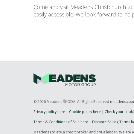
Come and visit Meadens Christchurch to f
easily accessible. We look forward to helpi
© 2026 Meadens ŠKODA. All Rights Reserved meadens.co.
Privacy policy here
|
Cookie policy here
|
Check your cooki
Terms & Conditions of Sale here
|
Distance Selling Terms h
Meadens Ltd are a credit broker and not a lender. We are 