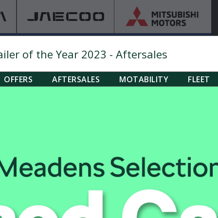
ler of the Year 2023 - Aftersales
OFFERS
AFTERSALES
MOTABILITY
FLEET