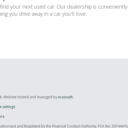
ind your next used car. Our dealership is convenientl
ng you drive away in a car you'll love.
uk. Website hosted and managed by
ecasouth
.
e settings
ere
Authorised and Regulated by the Financial Conduct Authority. FCA No: 307444 f