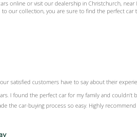
rs online or visit our dealership in Christchurch, near 
 to our collection, you are sure to find the perfect car
t our satisfied customers have to say about their expe
cars. I found the perfect car for my family and couldn’t
e the car-buying process so easy. Highly recommend t
ay