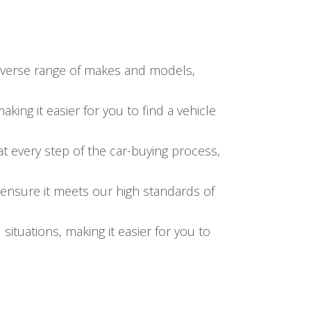
diverse range of makes and models,
ing it easier for you to find a vehicle
at every step of the car-buying process,
 ensure it meets our high standards of
l situations, making it easier for you to