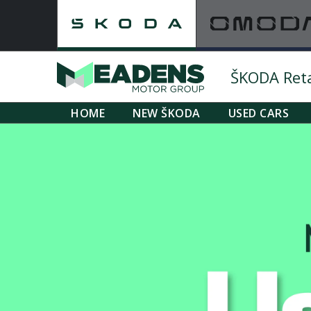
ŠKODA Retai
HOME
NEW ŠKODA
USED CARS