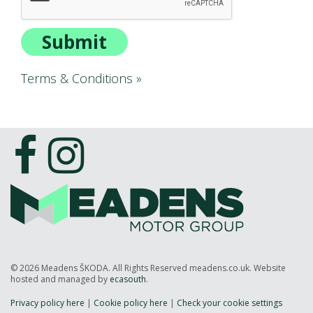
ALL-IN SERVICE PLANS
BOOK A SERVICE ONLINE
Submit
ACCESSORIES
ŠKODA BIKES
Terms & Conditions »
MOTABILITY
FLEET
BUSINESS OFFERS
DRIVERLINE
MY GARAGE
CONTACT US
OPENING TIMES
WE'LL BUY YOUR CAR
FEEDBACK
© 2026 Meadens ŠKODA. All Rights Reserved meadens.co.uk. Website
FIND US
hosted and managed by
ecasouth
.
Privacy policy here
|
Cookie policy here
|
Check your cookie settings