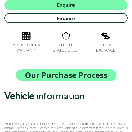
ALL-IN SERVICE PLANS
Enquire
BOOK A SERVICE ONLINE
Finance
ACCESSORIES
ŠKODA BIKES
MOTABILITY
MIN. 6 MONTHS
VEHICLE
30-DAY
FLEET
WARRANTY
STATUS CHECK
EXCHANGE
BUSINESS OFFERS
DRIVERLINE
MY GARAGE
Our Purchase Process
CONTACT US
OPENING TIMES
Vehicle
information
WE'LL BUY YOUR CAR
FEEDBACK
FIND US
Whilst every advertised vehicle is physically in our stock, it may not be on display. Please
contact us to ensure your chosen car is available at our showroom for your arrival. Details