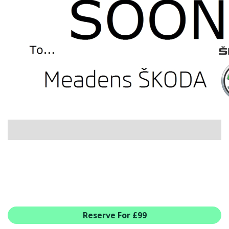
USED CAR BENEFITS
VIEW CHRISTCHURCH
VIEW BROCKENHURST
PRE-REG & DELIVERY MILES
REDUCED CARS
VIEW ALL USED CAR STOCK
OFFERS
SUMMER DROP EVENT
NEW ŠKODA OFFERS
NEW CARS IN STOCK
ALL ŠKODA OFFERS
PRE-REG OFFERS
AFTERSALES
ALL MAKES SERVICING
Reserve For £99
ŠKODA SERVICE PLANS