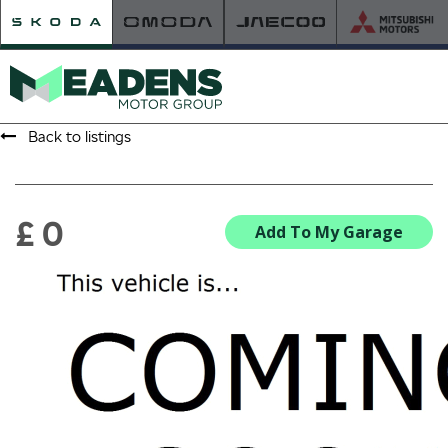
Back to listings
HOME
RETAILER OF THE YEAR
£ 0
Add To My Garage
NEW ŠKODA
VIEW THE RANGE
NEW CAR OFFERS
NEW CARS IN STOCK
BUILD YOUR OWN
NEW CAR BROCHURES
USED CARS
USED CAR OFFERS