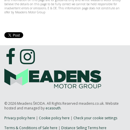
and information on this page are for guidance only and whilst Meadens Motor Group
believe the details on this page to be fully correct we cannot be held responsible for
inadvertent errors or omissions. E & OE. This information page does not constitute an
offer by Meadens Motor Group
© 2026 Meadens ŠKODA. All Rights Reserved meadens.co.uk. Website
hosted and managed by
ecasouth
.
Privacy policy here
|
Cookie policy here
|
Check your cookie settings
Terms & Conditions of Sale here
|
Distance Selling Terms here