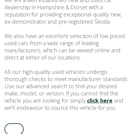
We are a well established new and used car
dealership in Hampshire & Dorset with a
USED CAR BENEFITS
reputation for providing exceptional quality new,
VIEW CHRISTCHURCH
ex-demonstrator and pre-registered Škoda.
VIEW BROCKENHURST
PRE-REG & DELIVERY MILES
We also have an excellent selection of low priced
REDUCED CARS
used cars from a wide range of leading
manufacturers, which can be viewed online and
VIEW ALL USED CAR STOCK
direct at either of our locations.
OFFERS
NEW ŠKODA OFFERS
All our high-quality used vehicles undergo
NEW CARS IN STOCK
thorough checks to meet manufacturer standards.
Use our advanced search to find your desired
ALL ŠKODA OFFERS
make, model, or version. If you cannot find the
PRE-REG OFFERS
vehicle you are looking for simply
click here
and
AFTERSALES
we'll endeavour to source this vehicle for you.
ALL MAKES SERVICING
ŠKODA SERVICE PLANS
ALL-IN SERVICE PLANS