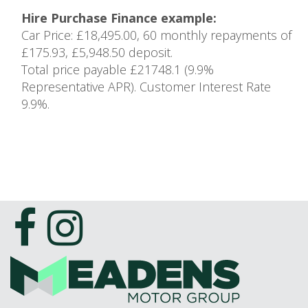
Hire Purchase Finance example:
Car Price: £18,495.00, 60 monthly repayments of
£175.93, £5,948.50 deposit.
Total price payable £21748.1 (9.9%
Representative APR). Customer Interest Rate
9.9%.
1
of 1