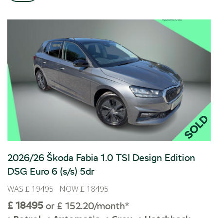
BOOK A SERVICE ONLINE
ACCESSORIES
ŠKODA BIKES
MOTABILITY
FLEET
BUSINESS OFFERS
DRIVERLINE
MY GARAGE
CONTACT US
OPENING TIMES
WE'LL BUY YOUR CAR
2026/26 Škoda Fabia 1.0 TSI Design Edition
FEEDBACK
DSG Euro 6 (s/s) 5dr
FIND US
WAS £ 19495 NOW £ 18495
£ 18495
or £ 152.20/month*