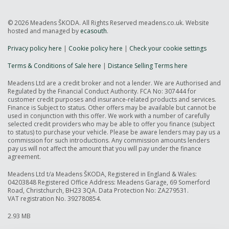
© 2026 Meadens ŠKODA. All Rights Reserved meadens.co.uk. Website
hosted and managed by
ecasouth
.
Privacy policy here
|
Cookie policy here
|
Check your cookie settings
Terms & Conditions of Sale here
|
Distance Selling Terms here
Meadens Ltd are a credit broker and not a lender. We are Authorised and
Regulated by the Financial Conduct Authority. FCA No: 307444 for
customer credit purposes and insurance-related products and services.
Finance is Subject to status. Other offers may be available but cannot be
used in conjunction with this offer. We work with a number of carefully
selected credit providers who may be able to offer you finance (subject
to status) to purchase your vehicle. Please be aware lenders may pay us a
commission for such introductions. Any commission amounts lenders
pay us will not affect the amount that you will pay under the finance
agreement.
Meadens Ltd t/a Meadens ŠKODA, Registered in England & Wales:
04203848 Registered Office Address: Meadens Garage, 69 Somerford
Road, Christchurch, BH23 3QA. Data Protection No: ZA279531.
VAT registration No. 392780854.
2.93 MB