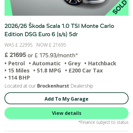
2026/26 Škoda Scala 1.0 TSI Monte Carlo
Edition DSG Euro 6 (s/s) 5dr
WAS £ 22995 NOW £ 21695
£ 21695
or £ 175.93/month*
• Petrol
• Automatic
• Grey
• Hatchback
• 15 Miles
• 51.8 MPG
• £200 Car Tax
• 114 BHP
Located at our
Brockenhurst
Dealership
Add To My Garage
View details
*Finance subject to status