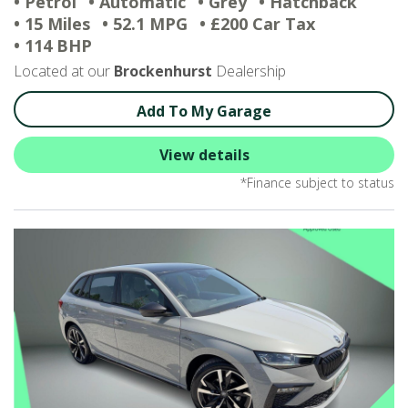
• Petrol
• Automatic
• Grey
• Hatchback
• 15 Miles
• 52.1 MPG
• £200 Car Tax
• 114 BHP
Located at our
Brockenhurst
Dealership
Add To My Garage
View details
*Finance subject to status