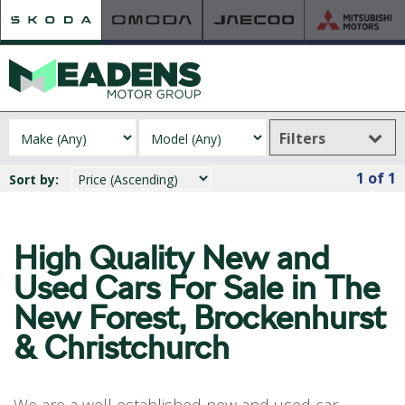
Filters
HOME
1
of 1
Sort by:
RETAILER OF THE YEAR
NEW ŠKODA
VIEW THE RANGE
High Quality New and
NEW CAR OFFERS
Used
Cars For Sale in The
NEW CARS IN STOCK
New Forest, Brockenhurst
BUILD YOUR OWN
& Christchurch
NEW CAR BROCHURES
USED CARS
USED CAR OFFERS