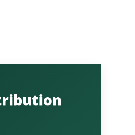
ribution