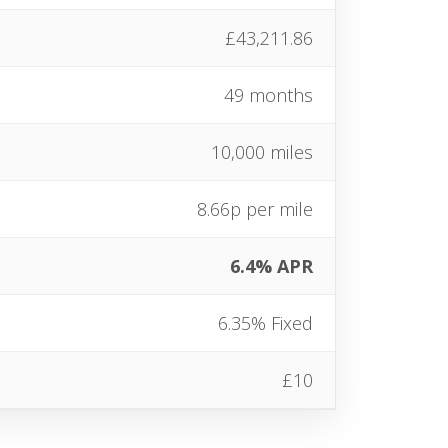
£43,211.86
49 months
10,000 miles
8.66p per mile
6.4% APR
6.35% Fixed
£10