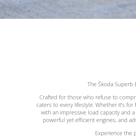
The Škoda Superb Es
Crafted for those who refuse to comprom
caters to every lifestyle. Whether it's f
with an impressive load capacity and a
powerful yet efficient engines, and a
Experience the p