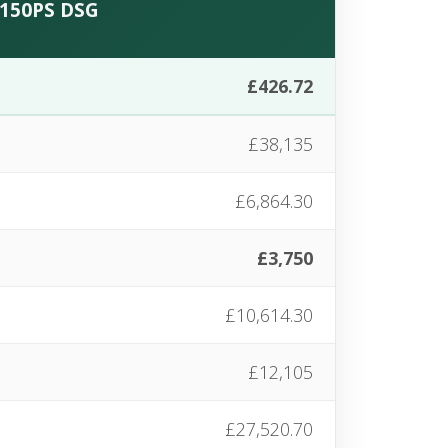
C 150PS DSG
£426.72
£38,135
£6,864.30
£3,750
£10,614.30
£12,105
£27,520.70