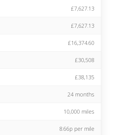
£7,627.13
£7,627.13
£16,374.60
£30,508
£38,135
24 months
10,000 miles
8.66p per mile