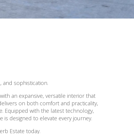
 and sophistication.
th an expansive, versatile interior that
delivers on both comfort and practicality,
e. Equipped with the latest technology,
 is designed to elevate every journey.
erb Estate today.