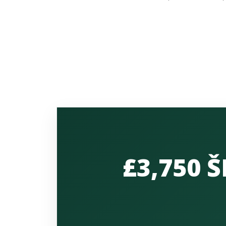
£3,750 