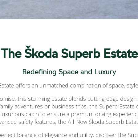
The Škoda Superb Estate
Redefining Space and Luxury
tate offers an unmatched combination of space, style,
ise, this stunning estate blends cutting-edge design wi
or family adventures or business trips, the Superb Estate 
 luxurious cabin to ensure a premium driving experienc
dvanced safety features, the All-New Škoda Superb Estate
erfect balance of elegance and utility, discover the Sup