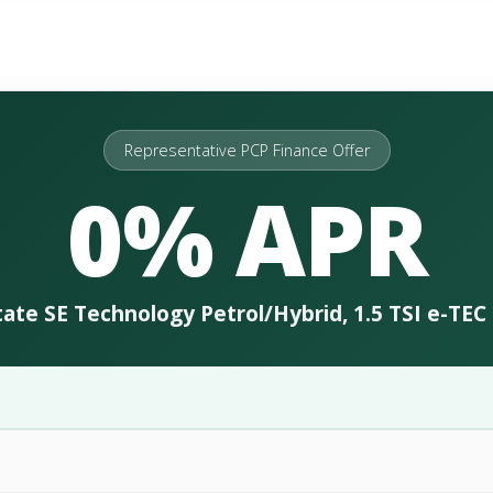
Representative PCP Finance Offer
0% APR
ate SE Technology Petrol/Hybrid, 1.5 TSI e-TE