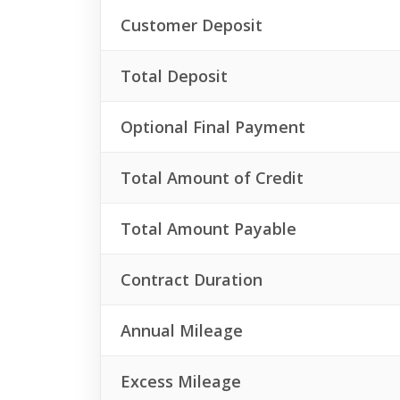
Customer Deposit
Total Deposit
Optional Final Payment
Total Amount of Credit
Total Amount Payable
Contract Duration
Annual Mileage
Excess Mileage