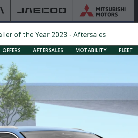
ler of the Year 2023 - Aftersales
OFFERS
AFTERSALES
MOTABILITY
FLEET