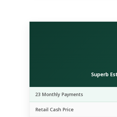
Superb Est
23 Monthly Payments
Retail Cash Price