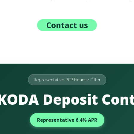
Contact us
Representative PCP Finance Offer
ŠKODA Deposit Cont
Representative 6.4% APR