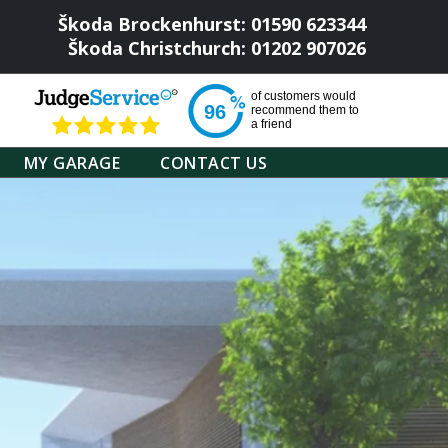
Škoda Brockenhurst: 01590 623344
Škoda Christchurch: 01202 907026
of
customers would
96
recommend them to
a friend
MY GARAGE
CONTACT US