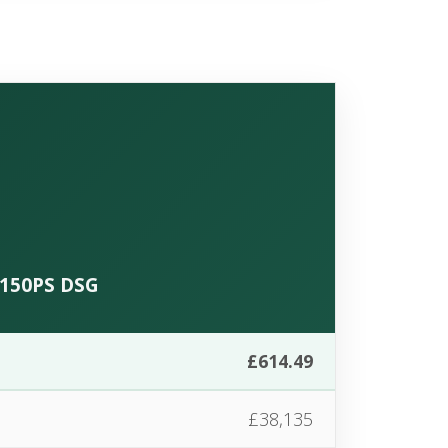
C 150PS DSG
£614.49
£38,135