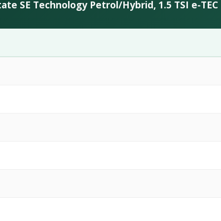
ate SE Technology Petrol/Hybrid, 1.5 TSI e-TE