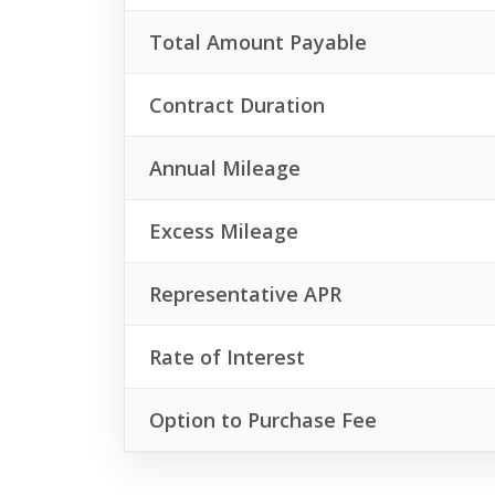
Total Amount Payable
Contract Duration
Annual Mileage
Excess Mileage
Representative APR
Rate of Interest
Option to Purchase Fee