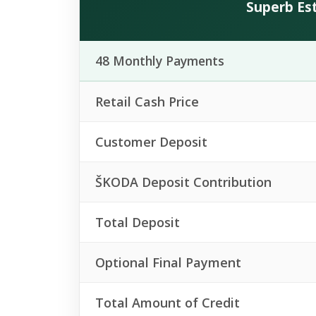
Superb Est
48 Monthly Payments
Retail Cash Price
Customer Deposit
ŠKODA Deposit Contribution
Total Deposit
Optional Final Payment
Total Amount of Credit