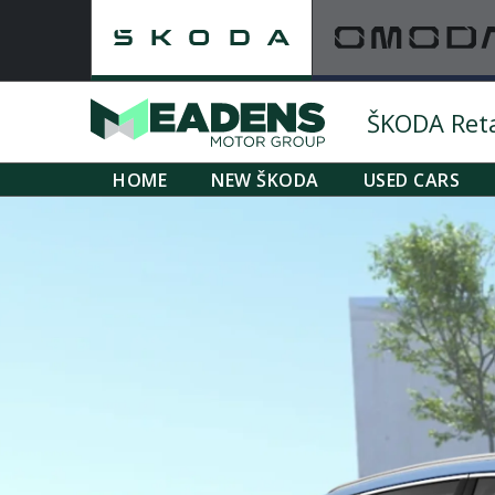
ŠKODA Retai
HOME
NEW ŠKODA
USED CARS