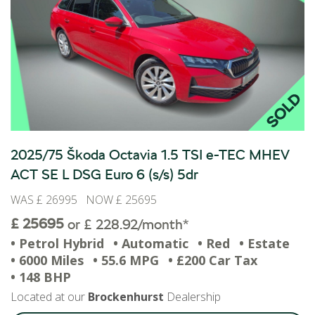
2025/75 Škoda Octavia 1.5 TSI e-TEC MHEV
ACT SE L DSG Euro 6 (s/s) 5dr
WAS £ 26995 NOW £ 25695
£ 25695
or £ 228.92/month*
• Petrol Hybrid
• Automatic
• Red
• Estate
• 6000 Miles
• 55.6 MPG
• £200 Car Tax
• 148 BHP
Located at our
Brockenhurst
Dealership