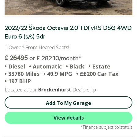
2022/22 Škoda Octavia 2.0 TDI vRS DSG 4WD
Euro 6 (s/s) 5dr
1 Owner! Front Heated Seats!
£ 26495
or £ 282.10/month*
• Diesel
• Automatic
• Black
• Estate
• 33780 Miles
• 49.9 MPG
• ££200 Car Tax
• 197 BHP
Located at our
Brockenhurst
Dealership
Add To My Garage
View details
*Finance subject to status