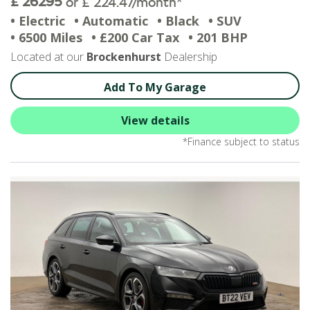
£ 26295
or £ 224.47/month*
• Electric
• Automatic
• Black
• SUV
• 6500 Miles
• £200 Car Tax
• 201 BHP
Located at our
Brockenhurst
Dealership
Add To My Garage
View details
*Finance subject to status