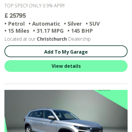
TOP SPEC!! ONLY 0.9% APR!!
£ 25795
• Petrol
• Automatic
• Silver
• SUV
• 15 Miles
• 31.17 MPG
• 145 BHP
Located at our
Christchurch
Dealership
Add To My Garage
View details