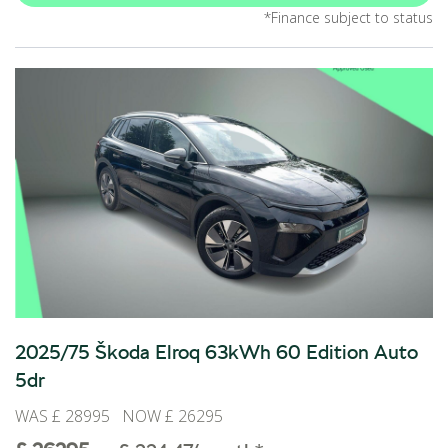
*Finance subject to status
2025/75 Škoda Elroq 63kWh 60 Edition Auto
5dr
WAS £ 28995 NOW £ 26295