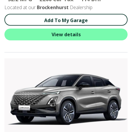
Located at our
Brockenhurst
Dealership
Add To My Garage
View details