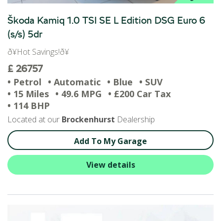
Škoda Kamiq 1.0 TSI SE L Edition DSG Euro 6
(s/s) 5dr
ð¥Hot Savings!ð¥
£ 26757
• Petrol
• Automatic
• Blue
• SUV
• 15 Miles
• 49.6 MPG
• £200 Car Tax
• 114 BHP
Located at our
Brockenhurst
Dealership
Add To My Garage
View details