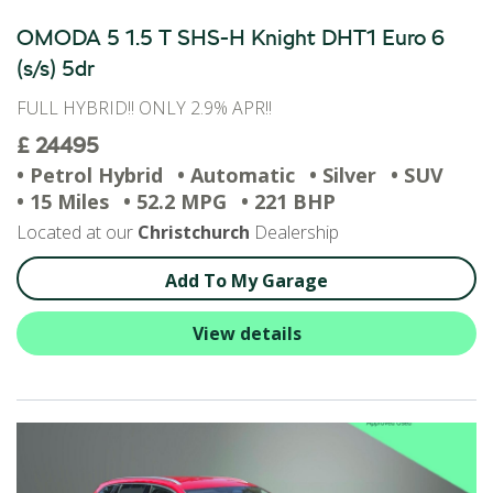
OMODA 5 1.5 T SHS-H Knight DHT1 Euro 6
(s/s) 5dr
FULL HYBRID!! ONLY 2.9% APR!!
£ 24495
• Petrol Hybrid
• Automatic
• Silver
• SUV
• 15 Miles
• 52.2 MPG
• 221 BHP
Located at our
Christchurch
Dealership
Add To My Garage
View details