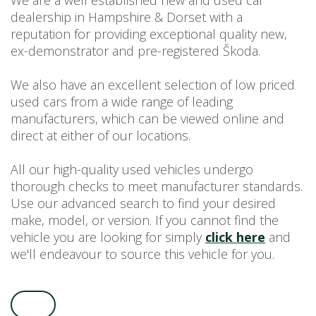
We are a well established new and used car
dealership in Hampshire & Dorset with a
USED CAR BENEFITS
reputation for providing exceptional quality new,
VIEW CHRISTCHURCH
ex-demonstrator and pre-registered Škoda.
VIEW BROCKENHURST
PRE-REG & DELIVERY MILES
We also have an excellent selection of low priced
REDUCED CARS
used cars from a wide range of leading
manufacturers, which can be viewed online and
VIEW ALL USED CAR STOCK
direct at either of our locations.
OFFERS
SUMMER DROP EVENT
All our high-quality used vehicles undergo
NEW ŠKODA OFFERS
thorough checks to meet manufacturer standards.
Use our advanced search to find your desired
NEW CARS IN STOCK
make, model, or version. If you cannot find the
ALL ŠKODA OFFERS
vehicle you are looking for simply
click here
and
PRE-REG OFFERS
we'll endeavour to source this vehicle for you.
AFTERSALES
ALL MAKES SERVICING
ŠKODA SERVICE PLANS