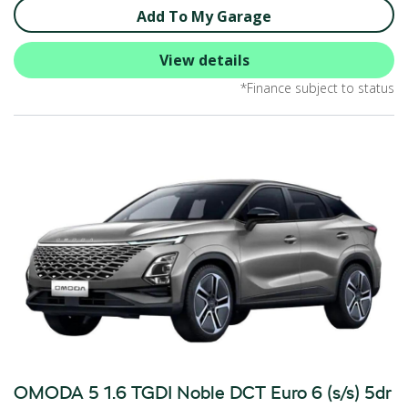
Add To My Garage
View details
*Finance subject to status
OMODA 5 1.6 TGDI Noble DCT Euro 6 (s/s) 5dr