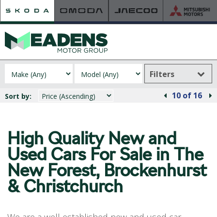
Filters
HOME
10
of 16
Sort by:
RETAILER OF THE YEAR
NEW ŠKODA
VIEW THE RANGE
High Quality New and
NEW CAR OFFERS
Used
Cars For Sale in The
NEW CARS IN STOCK
New Forest, Brockenhurst
BUILD YOUR OWN
& Christchurch
NEW CAR BROCHURES
USED CARS
USED CAR OFFERS