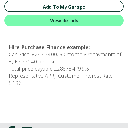
Add To My Garage
View details
Hire Purchase Finance example:
Car Price: £24,438.00, 60 monthly repayments of
£, £7,331.40 deposit.
Total price payable £28878.4 (9.9%
Representative APR). Customer Interest Rate
5.19%.
10
of 16