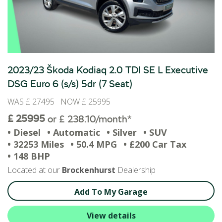
2023/23 Škoda Kodiaq 2.0 TDI SE L Executive
DSG Euro 6 (s/s) 5dr (7 Seat)
WAS £ 27495 NOW £ 25995
£ 25995
or £ 238.10/month*
• Diesel
• Automatic
• Silver
• SUV
• 32253 Miles
• 50.4 MPG
• £200 Car Tax
• 148 BHP
Located at our
Brockenhurst
Dealership
Add To My Garage
View details