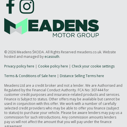
© 2026 Meadens ŠKODA. All Rights Reserved meadens.co.uk. Website
hosted and managed by
ecasouth
.
Privacy policy here
|
Cookie policy here
|
Check your cookie settings
Terms & Conditions of Sale here
|
Distance Selling Terms here
Meadens Ltd are a credit broker and not a lender. We are Authorised and
Regulated by the Financial Conduct Authority. FCA No: 307444 for
customer credit purposes and insurance-related products and services.
Finance is Subject to status. Other offers may be available but cannot be
used in conjunction with this offer. We work with a number of carefully
selected credit providers who may be able to offer you finance (subject
to status) to purchase your vehicle. Please be aware lenders may pay us a
commission for such introductions. Any commission amounts lenders
pay us will not affect the amount that you will pay under the finance
agreement.