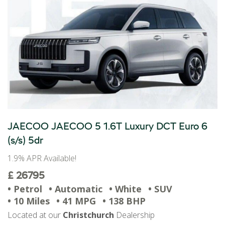
JAECOO JAECOO 5 1.6T Luxury DCT Euro 6
(s/s) 5dr
1.9% APR Available!
£ 26795
• Petrol
• Automatic
• White
• SUV
• 10 Miles
• 41 MPG
• 138 BHP
Located at our
Christchurch
Dealership