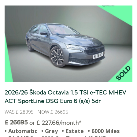
2026/26 Škoda Octavia 1.5 TSI e-TEC MHEV
ACT SportLine DSG Euro 6 (s/s) 5dr
WAS £ 28995 NOW £ 26695
£ 26695
or £ 227.66/month*
• Automatic
• Grey
• Estate
• 6000 Miles