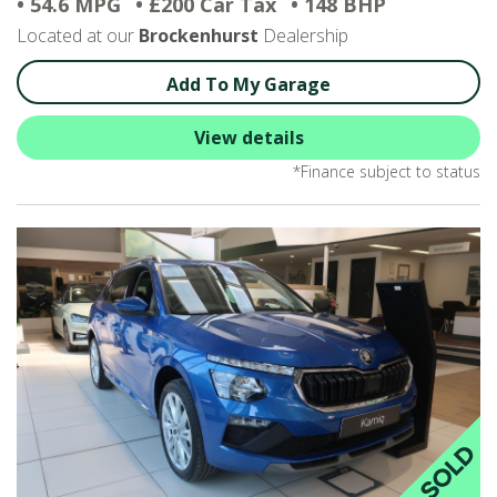
• 54.6 MPG
• £200 Car Tax
• 148 BHP
Located at our
Brockenhurst
Dealership
Add To My Garage
View details
*Finance subject to status