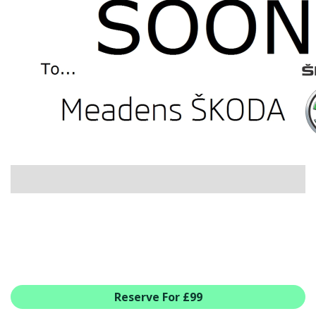
USED CAR BENEFITS
VIEW CHRISTCHURCH
VIEW BROCKENHURST
PRE-REG & DELIVERY MILES
REDUCED CARS
VIEW ALL USED CAR STOCK
OFFERS
SUMMER DROP EVENT
NEW ŠKODA OFFERS
NEW CARS IN STOCK
ALL ŠKODA OFFERS
PRE-REG OFFERS
AFTERSALES
ALL MAKES SERVICING
Reserve For £99
ŠKODA SERVICE PLANS