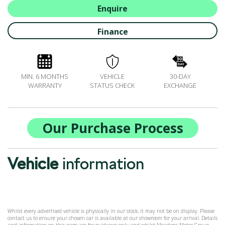
ALL-IN SERVICE PLANS
Enquire
BOOK A SERVICE ONLINE
Finance
ACCESSORIES
ŠKODA BIKES
MOTABILITY
MIN. 6 MONTHS
VEHICLE
30-DAY
FLEET
WARRANTY
STATUS CHECK
EXCHANGE
BUSINESS OFFERS
DRIVERLINE
MY GARAGE
Our Purchase Process
CONTACT US
OPENING TIMES
Vehicle
information
WE'LL BUY YOUR CAR
FEEDBACK
FIND US
Whilst every advertised vehicle is physically in our stock, it may not be on display. Please
contact us to ensure your chosen car is available at our showroom for your arrival. Details