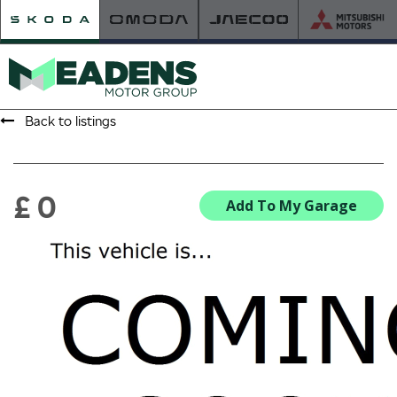
Back to listings
HOME
RETAILER OF THE YEAR
£ 0
Add To My Garage
NEW ŠKODA
VIEW THE RANGE
NEW CAR OFFERS
NEW CARS IN STOCK
BUILD YOUR OWN
NEW CAR BROCHURES
USED CARS
USED CAR OFFERS