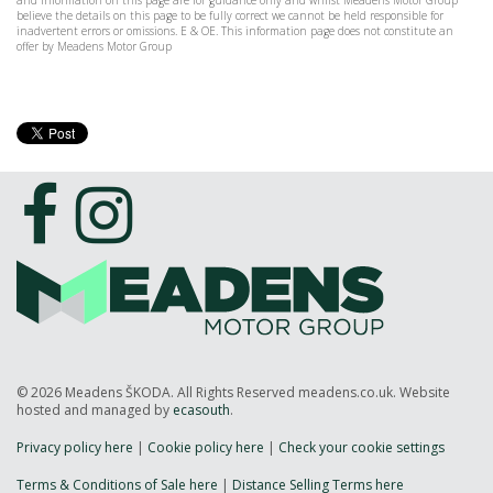
and information on this page are for guidance only and whilst Meadens Motor Group
believe the details on this page to be fully correct we cannot be held responsible for
inadvertent errors or omissions. E & OE. This information page does not constitute an
offer by Meadens Motor Group
© 2026 Meadens ŠKODA. All Rights Reserved meadens.co.uk. Website
hosted and managed by
ecasouth
.
Privacy policy here
|
Cookie policy here
|
Check your cookie settings
Terms & Conditions of Sale here
|
Distance Selling Terms here