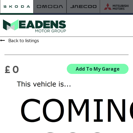
Back to listings
HOME
RETAILER OF THE YEAR
£ 0
Add To My Garage
NEW ŠKODA
VIEW THE RANGE
NEW CAR OFFERS
NEW CARS IN STOCK
BUILD YOUR OWN
NEW CAR BROCHURES
USED CARS
USED CAR OFFERS