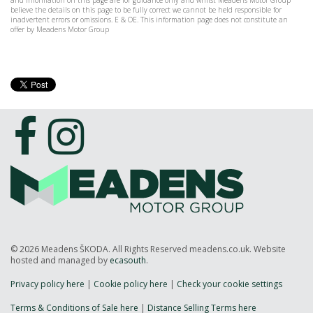
and information on this page are for guidance only and whilst Meadens Motor Group
believe the details on this page to be fully correct we cannot be held responsible for
inadvertent errors or omissions. E & OE. This information page does not constitute an
offer by Meadens Motor Group
© 2026 Meadens ŠKODA. All Rights Reserved meadens.co.uk. Website
hosted and managed by
ecasouth
.
Privacy policy here
|
Cookie policy here
|
Check your cookie settings
Terms & Conditions of Sale here
|
Distance Selling Terms here