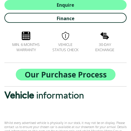
BOOK A SERVICE ONLINE
Enquire
ACCESSORIES
Finance
ŠKODA BIKES
MOTABILITY
FLEET
MIN. 6 MONTHS
VEHICLE
30-DAY
BUSINESS OFFERS
WARRANTY
STATUS CHECK
EXCHANGE
DRIVERLINE
MY GARAGE
CONTACT US
Our Purchase Process
OPENING TIMES
WE'LL BUY YOUR CAR
Vehicle
information
FEEDBACK
FIND US
Whilst every advertised vehicle is physically in our stock, it may not be on display. Please
contact us to ensure your chosen car is available at our showroom for your arrival. Details