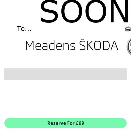
USED CAR BENEFITS
VIEW CHRISTCHURCH
VIEW BROCKENHURST
PRE-REG & DELIVERY MILES
REDUCED CARS
VIEW ALL USED CAR STOCK
OFFERS
NEW ŠKODA OFFERS
NEW CARS IN STOCK
ALL ŠKODA OFFERS
PRE-REG OFFERS
AFTERSALES
ALL MAKES SERVICING
ŠKODA SERVICE PLANS
Reserve For £99
ALL-IN SERVICE PLANS