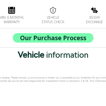
MIN. 6 MONTHS
VEHICLE
30-DAY
WARRANTY
STATUS CHECK
EXCHANGE
Our Purchase Process
Vehicle
information
 on display. Please contact us to ensure your chosen car is available at our showroom for your ar
 correct we cannot be held responsible for inadvertent errors or omissions. E & OE. This informa