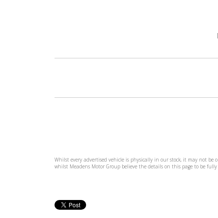
Whilst every advertised vehicle is physically in our stock, it may not be
whilst Meadens Motor Group believe the details on this page to be fully