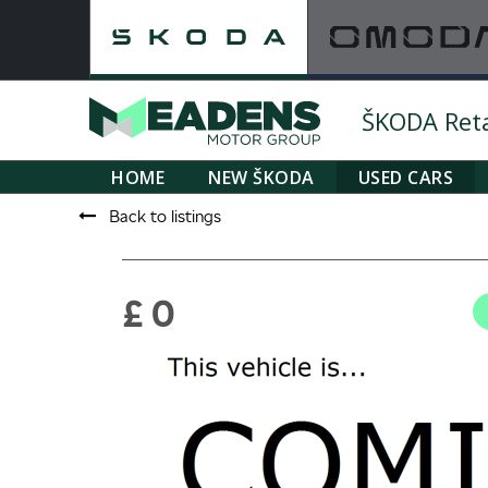
ŠKODA Retai
HOME
NEW ŠKODA
USED CARS
Back to listings
£ 0