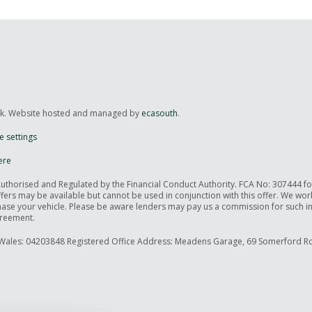
uk. Website hosted and managed by
ecasouth
.
e settings
ere
Authorised and Regulated by the Financial Conduct Authority. FCA No: 307444 f
offers may be available but cannot be used in conjunction with this offer. We wo
rchase your vehicle. Please be aware lenders may pay us a commission for such 
greement.
Wales: 04203848 Registered Office Address: Meadens Garage, 69 Somerford Ro