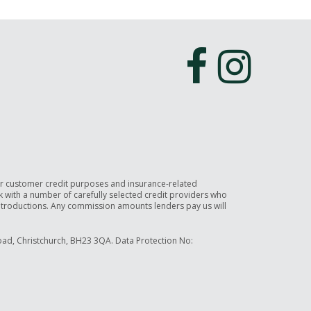
or customer credit purposes and insurance-related
rk with a number of carefully selected credit providers who
introductions. Any commission amounts lenders pay us will
ad, Christchurch, BH23 3QA. Data Protection No: