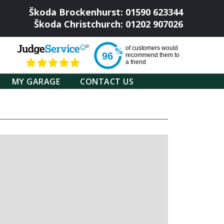
Škoda Brockenhurst: 01590 623344
Škoda Christchurch: 01202 907026
of
customers would
96
recommend them to
a friend
MY GARAGE
CONTACT US