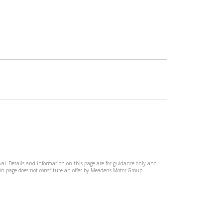
rival. Details and information on this page are for guidance only and
tion page does not constitute an offer by Meadens Motor Group