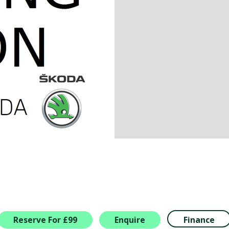
Reserve For £99
Enquire
Finance