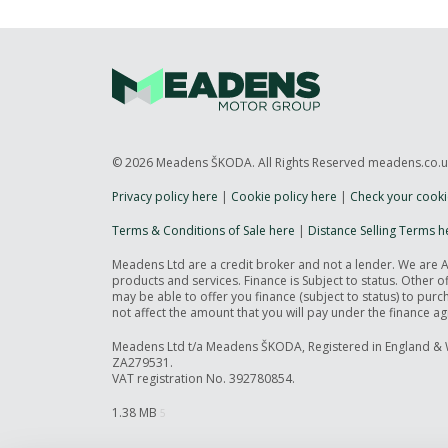
© 2026 Meadens ŠKODA. All Rights Reserved meadens.co.
Privacy policy here
|
Cookie policy here
|
Check your cooki
Terms & Conditions of Sale here
|
Distance Selling Terms h
Meadens Ltd are a credit broker and not a lender. We are 
products and services. Finance is Subject to status. Other 
may be able to offer you finance (subject to status) to pu
not affect the amount that you will pay under the finance a
Meadens Ltd t/a Meadens ŠKODA, Registered in England & 
ZA279531.
VAT registration No. 392780854.
1.38 MB
5