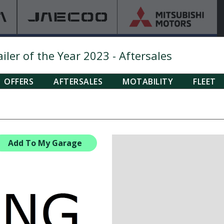
ler of the Year 2023 - Aftersales
OFFERS
AFTERSALES
MOTABILITY
FLEET
Add To My Garage