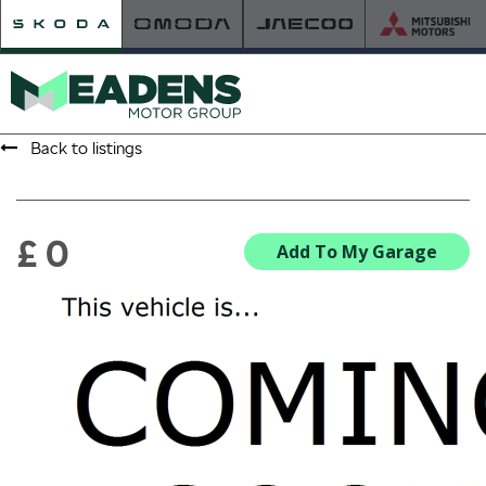
Back to listings
HOME
RETAILER OF THE YEAR
£ 0
Add To My Garage
NEW ŠKODA
VIEW THE RANGE
NEW CAR OFFERS
NEW CARS IN STOCK
BUILD YOUR OWN
NEW CAR BROCHURES
USED CARS
USED CAR OFFERS