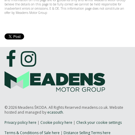
and information on this page are for guidance only and whilst Meadens Motor Group
believe the details on this page to be fully correct we cannot be held responsible for
inadvertent errors or omissions. E & OE. This information page does not constitute an
offer by Meadens Motor Group
© 2026 Meadens ŠKODA. All Rights Reserved meadens.co.uk. Website
hosted and managed by
ecasouth
.
Privacy policy here
|
Cookie policy here
|
Check your cookie settings
Terms & Conditions of Sale here
|
Distance Selling Terms here