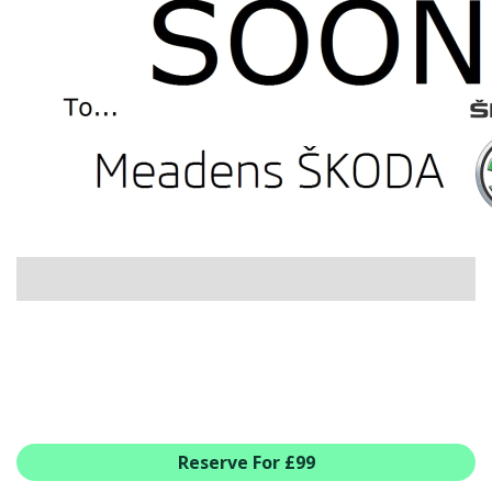
USED CAR BENEFITS
VIEW CHRISTCHURCH
VIEW BROCKENHURST
PRE-REG & DELIVERY MILES
REDUCED CARS
VIEW ALL USED CAR STOCK
OFFERS
SUMMER DROP EVENT
NEW ŠKODA OFFERS
NEW CARS IN STOCK
ALL ŠKODA OFFERS
PRE-REG OFFERS
AFTERSALES
ALL MAKES SERVICING
Reserve For £99
ŠKODA SERVICE PLANS