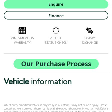
ALL-IN SERVICE PLANS
Enquire
BOOK A SERVICE ONLINE
Finance
ACCESSORIES
ŠKODA BIKES
MOTABILITY
MIN. 6 MONTHS
VEHICLE
30-DAY
FLEET
WARRANTY
STATUS CHECK
EXCHANGE
BUSINESS OFFERS
DRIVERLINE
MY GARAGE
Our Purchase Process
CONTACT US
OPENING TIMES
Vehicle
information
WE'LL BUY YOUR CAR
FEEDBACK
FIND US
Whilst every advertised vehicle is physically in our stock, it may not be on display. Please
contact us to ensure your chosen car is available at our showroom for your arrival. Details