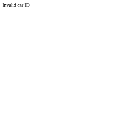
Invalid car ID