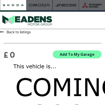
Back to listings
HOME
RETAILER OF THE YEAR
£ 0
Add To My Garage
NEW ŠKODA
VIEW THE RANGE
NEW CAR OFFERS
NEW CARS IN STOCK
BUILD YOUR OWN
NEW CAR BROCHURES
USED CARS
USED CAR OFFERS