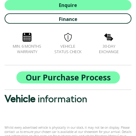
BOOK A SERVICE ONLINE
Enquire
ACCESSORIES
Finance
ŠKODA BIKES
MOTABILITY
FLEET
MIN. 6 MONTHS
VEHICLE
30-DAY
BUSINESS OFFERS
WARRANTY
STATUS CHECK
EXCHANGE
DRIVERLINE
MY GARAGE
CONTACT US
Our Purchase Process
OPENING TIMES
WE'LL BUY YOUR CAR
Vehicle
information
FEEDBACK
FIND US
Whilst every advertised vehicle is physically in our stock, it may not be on display. Please
contact us to ensure your chosen car is available at our showroom for your arrival. Details