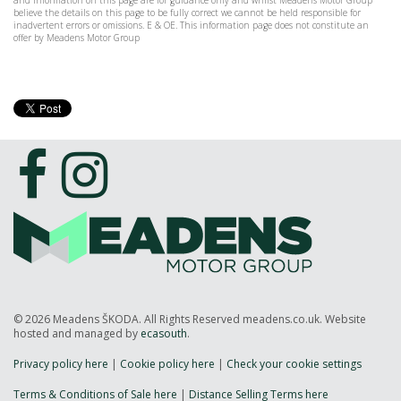
and information on this page are for guidance only and whilst Meadens Motor Group
believe the details on this page to be fully correct we cannot be held responsible for
inadvertent errors or omissions. E & OE. This information page does not constitute an
offer by Meadens Motor Group
© 2026 Meadens ŠKODA. All Rights Reserved meadens.co.uk. Website
hosted and managed by
ecasouth
.
Privacy policy here
|
Cookie policy here
|
Check your cookie settings
Terms & Conditions of Sale here
|
Distance Selling Terms here