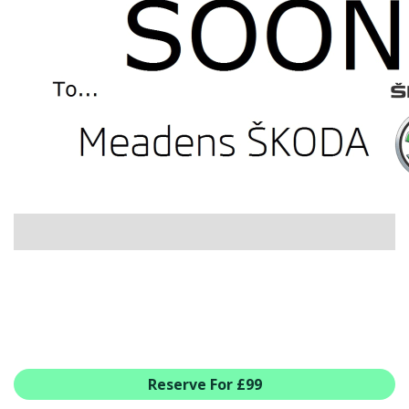
USED CAR BENEFITS
VIEW CHRISTCHURCH
VIEW BROCKENHURST
PRE-REG & DELIVERY MILES
REDUCED CARS
VIEW ALL USED CAR STOCK
OFFERS
NEW ŠKODA OFFERS
NEW CARS IN STOCK
ALL ŠKODA OFFERS
PRE-REG OFFERS
AFTERSALES
ALL MAKES SERVICING
ŠKODA SERVICE PLANS
Reserve For £99
ALL-IN SERVICE PLANS