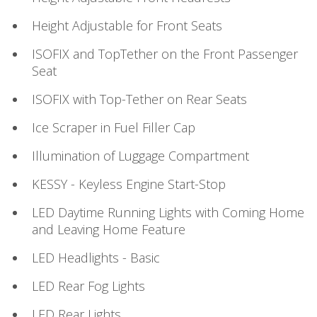
Height Adjustable for Front Seats
ISOFIX and TopTether on the Front Passenger
Seat
ISOFIX with Top-Tether on Rear Seats
Ice Scraper in Fuel Filler Cap
Illumination of Luggage Compartment
KESSY - Keyless Engine Start-Stop
LED Daytime Running Lights with Coming Home
and Leaving Home Feature
LED Headlights - Basic
LED Rear Fog Lights
LED Rear Lights