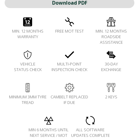
Download PDF
MIN. 12 MONTHS
FREE MOT TEST
MIN. 12 MONTHS
WARRANTY
ROADSIDE
ASSISTANCE
VEHICLE
MULTI-POINT
30-DAY
STATUS CHECK
INSPECTION CHECK
EXCHANGE
MINIMUM 3MM TYRE
CAMBELT REPLACED
2 KEYS
TREAD
IF DUE
MIN 6 MONTHS UNTIL
ALL SOFTWARE
NEXT SERVICE / MOT
UPDATES COMPLETE