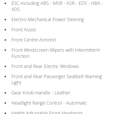
ESC including ABS - MSR - ASR - EDS - HBA -
XDS
Electro-Mechanical Power Steering
Front Assist
Front Centre Armrest
Front Windscreen Wipers with Intermittent
Function
Front and Rear Electric Windows
Front and Rear Passenger Seatbelt Warning
Light
Gear Knob-Handle - Leather
Headlight Range Control - Automatic
Height Adjustable Front Headrests