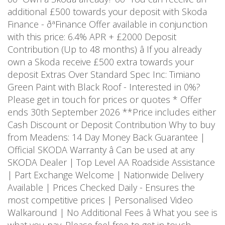
additional £500 towards your deposit with Skoda
Finance - ðªFinance Offer available in conjunction
with this price: 6.4% APR + £2000 Deposit
Contribution (Up to 48 months) â If you already
own a Skoda receive £500 extra towards your
deposit Extras Over Standard Spec Inc: Timiano
Green Paint with Black Roof - Interested in 0%?
Please get in touch for prices or quotes * Offer
ends 30th September 2026 **Price includes either
Cash Discount or Deposit Contribution Why to buy
from Meadens: 14 Day Money Back Guarantee |
Official SKODA Warranty â Can be used at any
SKODA Dealer | Top Level AA Roadside Assistance
| Part Exchange Welcome | Nationwide Delivery
Available | Prices Checked Daily - Ensures the
most competitive prices | Personalised Video
Walkaround | No Additional Fees â What you see is