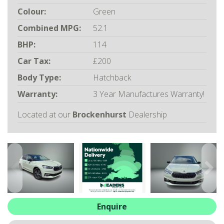
ALL-IN SERVICE PLANS
Colour:
Green
BOOK A SERVICE ONLINE
Combined MPG:
52.1
ACCESSORIES
BHP:
114
ŠKODA BIKES
Car Tax:
£200
MOTABILITY
Body Type:
Hatchback
FLEET
BUSINESS OFFERS
Warranty:
3 Year Manufactures Warranty!
DRIVERLINE
Located at our
Brockenhurst
Dealership
MY GARAGE
CONTACT US
OPENING TIMES
WE'LL BUY YOUR CAR
FEEDBACK
FIND US
Enquire