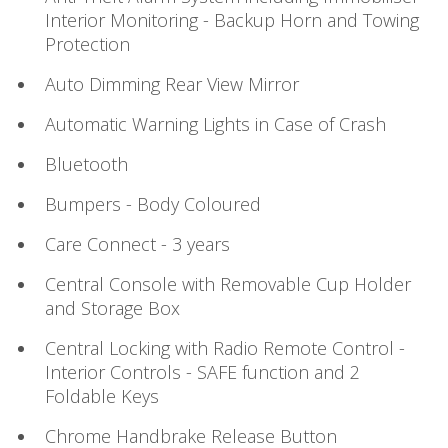
Interior Monitoring - Backup Horn and Towing
Protection
Auto Dimming Rear View Mirror
Automatic Warning Lights in Case of Crash
Bluetooth
Bumpers - Body Coloured
Care Connect - 3 years
Central Console with Removable Cup Holder
and Storage Box
Central Locking with Radio Remote Control -
Interior Controls - SAFE function and 2
Foldable Keys
Chrome Handbrake Release Button