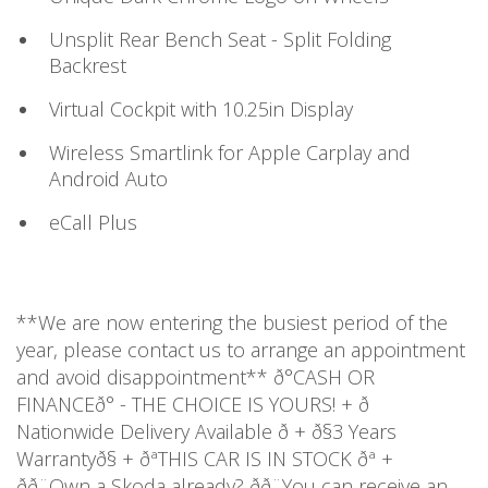
Unsplit Rear Bench Seat - Split Folding
Backrest
Virtual Cockpit with 10.25in Display
Wireless Smartlink for Apple Carplay and
Android Auto
eCall Plus
**We are now entering the busiest period of the
year, please contact us to arrange an appointment
and avoid disappointment** ð°CASH OR
FINANCEð° - THE CHOICE IS YOURS! + ð
Nationwide Delivery Available ð + ð§3 Years
Warrantyð§ + ðªTHIS CAR IS IN STOCK ðª +
ðð¨Own a Skoda already? ðð¨You can receive an