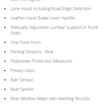
Lane Assist including Road Edge Detection
Leather Hand Brake Lever Handle
Manually Adjustable Lumbar Support in Front
Seats
One Tone Horn
Parking Sensors - Rear
Pedestrian Protection Measures
Privacy Glass
Rain Sensor
Rear Spoiler
Rear Window Wiper with Washing Nozzles