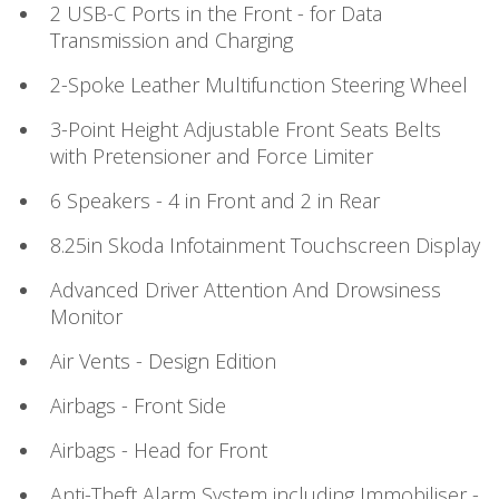
2 USB-C Ports in the Front - for Data
Transmission and Charging
2-Spoke Leather Multifunction Steering Wheel
3-Point Height Adjustable Front Seats Belts
with Pretensioner and Force Limiter
6 Speakers - 4 in Front and 2 in Rear
8.25in Skoda Infotainment Touchscreen Display
Advanced Driver Attention And Drowsiness
Monitor
Air Vents - Design Edition
Airbags - Front Side
Airbags - Head for Front
Anti-Theft Alarm System including Immobiliser -