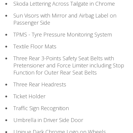
Skoda Lettering Across Tailgate in Chrome
Sun Visors with Mirror and Airbag Label on
Passenger Side
TPMS - Tyre Pressure Monitoring System
Textile Floor Mats
Three Rear 3-Points Safety Seat Belts with
Pretensioner and Force Limiter including Stop
Function for Outer Rear Seat Belts
Three Rear Headrests
Ticket Holder
Traffic Sign Recognition
Umbrella in Driver Side Door
Unique Dark Chrome Logo on Wheels