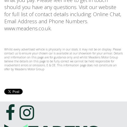
what you pay. Please feel free to get in touch
should you have any questions. Visit our website
for full list of contact details including: Online Chat,
Email Address and Phone Numbers.
www.meadens.co.uk.
Whilst every advertised vehicle is physically in our stock, it may not be on display. Please
contact us to ensure your chosen car is available at our showroom for your arrival. Details
and information on this page are for guidance only and whilst Meadens Motor Group
believe the details on this page to be fully correct we cannot be held responsible for
inadvertent errors or omissions. E & OE. This information page does not constitute an
offer by Meadens Motor Group