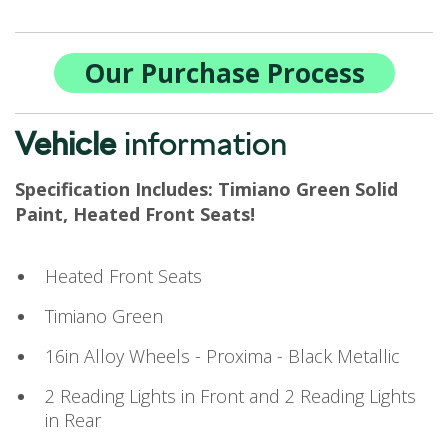
Our Purchase Process
Vehicle
information
Specification Includes: Timiano Green Solid
Paint, Heated Front Seats!
Heated Front Seats
Timiano Green
16in Alloy Wheels - Proxima - Black Metallic
2 Reading Lights in Front and 2 Reading Lights
in Rear