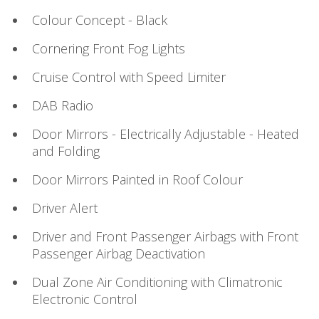
Colour Concept - Black
Cornering Front Fog Lights
Cruise Control with Speed Limiter
DAB Radio
Door Mirrors - Electrically Adjustable - Heated
and Folding
Door Mirrors Painted in Roof Colour
Driver Alert
Driver and Front Passenger Airbags with Front
Passenger Airbag Deactivation
Dual Zone Air Conditioning with Climatronic
Electronic Control