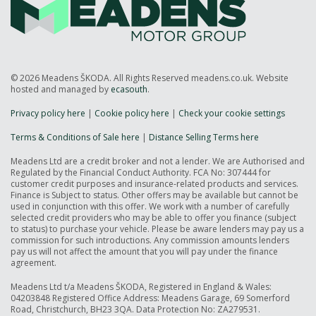
© 2026 Meadens ŠKODA. All Rights Reserved meadens.co.uk. Website
hosted and managed by
ecasouth
.
Privacy policy here
|
Cookie policy here
|
Check your cookie settings
Terms & Conditions of Sale here
|
Distance Selling Terms here
Meadens Ltd are a credit broker and not a lender. We are Authorised and
Regulated by the Financial Conduct Authority. FCA No: 307444 for
customer credit purposes and insurance-related products and services.
Finance is Subject to status. Other offers may be available but cannot be
used in conjunction with this offer. We work with a number of carefully
selected credit providers who may be able to offer you finance (subject
to status) to purchase your vehicle. Please be aware lenders may pay us a
commission for such introductions. Any commission amounts lenders
pay us will not affect the amount that you will pay under the finance
agreement.
Meadens Ltd t/a Meadens ŠKODA, Registered in England & Wales:
04203848 Registered Office Address: Meadens Garage, 69 Somerford
Road, Christchurch, BH23 3QA. Data Protection No: ZA279531.