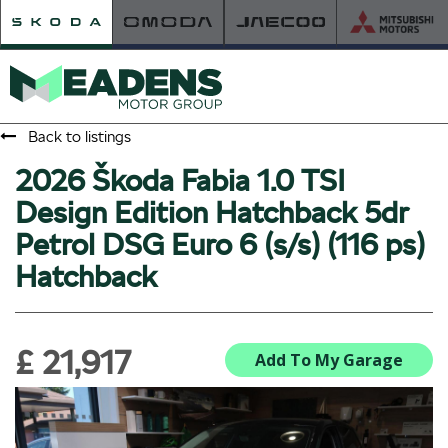
Back to listings
2026 Škoda Fabia 1.0 TSI
HOME
Design Edition Hatchback 5dr
RETAILER OF THE YEAR
Petrol DSG Euro 6 (s/s) (116 ps)
NEW ŠKODA
Hatchback
VIEW THE RANGE
NEW CAR OFFERS
NEW CARS IN STOCK
£ 21,917
BUILD YOUR OWN
Add To My Garage
NEW CAR BROCHURES
USED CARS
USED CAR OFFERS