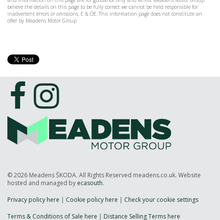
and information on this page are for guidance only and whilst Meadens Motor Group
believe the details on this page to be fully correct we cannot be held responsible for
inadvertent errors or omissions. E & OE. This information page does not constitute an
offer by Meadens Motor Group
© 2026 Meadens ŠKODA. All Rights Reserved meadens.co.uk. Website
hosted and managed by
ecasouth
.
Privacy policy here
|
Cookie policy here
|
Check your cookie settings
Terms & Conditions of Sale here
|
Distance Selling Terms here