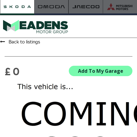
Back to listings
HOME
RETAILER OF THE YEAR
£ 0
Add To My Garage
NEW ŠKODA
VIEW THE RANGE
NEW CAR OFFERS
NEW CARS IN STOCK
BUILD YOUR OWN
NEW CAR BROCHURES
USED CARS
USED CAR OFFERS