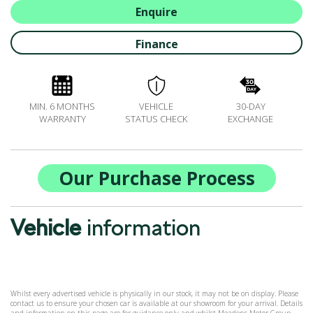
ALL-IN SERVICE PLANS
Enquire
BOOK A SERVICE ONLINE
Finance
ACCESSORIES
ŠKODA BIKES
MOTABILITY
MIN. 6 MONTHS
VEHICLE
30-DAY
FLEET
WARRANTY
STATUS CHECK
EXCHANGE
BUSINESS OFFERS
DRIVERLINE
MY GARAGE
Our Purchase Process
CONTACT US
OPENING TIMES
Vehicle
information
WE'LL BUY YOUR CAR
FEEDBACK
FIND US
Whilst every advertised vehicle is physically in our stock, it may not be on display. Please
contact us to ensure your chosen car is available at our showroom for your arrival. Details