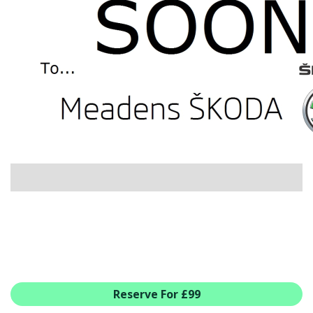
USED CAR BENEFITS
VIEW CHRISTCHURCH
VIEW BROCKENHURST
PRE-REG & DELIVERY MILES
REDUCED CARS
VIEW ALL USED CAR STOCK
OFFERS
SUMMER DROP EVENT
NEW ŠKODA OFFERS
NEW CARS IN STOCK
ALL ŠKODA OFFERS
PRE-REG OFFERS
AFTERSALES
ALL MAKES SERVICING
Reserve For £99
ŠKODA SERVICE PLANS