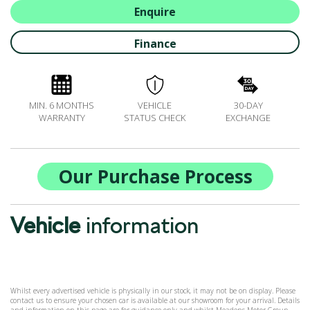
ALL-IN SERVICE PLANS
Enquire
BOOK A SERVICE ONLINE
Finance
ACCESSORIES
ŠKODA BIKES
MOTABILITY
MIN. 6 MONTHS
VEHICLE
30-DAY
FLEET
WARRANTY
STATUS CHECK
EXCHANGE
BUSINESS OFFERS
DRIVERLINE
MY GARAGE
Our Purchase Process
CONTACT US
OPENING TIMES
Vehicle
information
WE'LL BUY YOUR CAR
FEEDBACK
FIND US
Whilst every advertised vehicle is physically in our stock, it may not be on display. Please
contact us to ensure your chosen car is available at our showroom for your arrival. Details