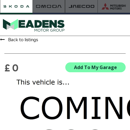
Back to listings
HOME
RETAILER OF THE YEAR
£ 0
Add To My Garage
NEW ŠKODA
VIEW THE RANGE
NEW CAR OFFERS
NEW CARS IN STOCK
BUILD YOUR OWN
NEW CAR BROCHURES
USED CARS
USED CAR OFFERS