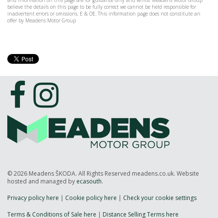
and information on this page are for guidance only and whilst Meadens Motor Group
believe the details on this page to be fully correct we cannot be held responsible for
inadvertent errors or omissions. E & OE. This information page does not constitute an
offer by Meadens Motor Group
© 2026 Meadens ŠKODA. All Rights Reserved meadens.co.uk. Website
hosted and managed by
ecasouth
.
Privacy policy here
|
Cookie policy here
|
Check your cookie settings
Terms & Conditions of Sale here
|
Distance Selling Terms here