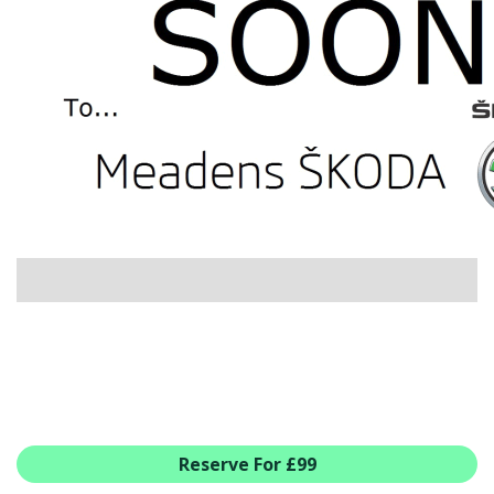
USED CAR BENEFITS
VIEW CHRISTCHURCH
VIEW BROCKENHURST
PRE-REG & DELIVERY MILES
REDUCED CARS
VIEW ALL USED CAR STOCK
OFFERS
SUMMER DROP EVENT
NEW ŠKODA OFFERS
NEW CARS IN STOCK
ALL ŠKODA OFFERS
PRE-REG OFFERS
AFTERSALES
ALL MAKES SERVICING
Reserve For £99
ŠKODA SERVICE PLANS