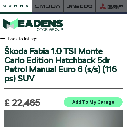
Back to listings
Škoda Fabia 1.0 TSI Monte
HOME
Carlo Edition Hatchback 5dr
RETAILER OF THE YEAR
Petrol Manual Euro 6 (s/s) (116
NEW ŠKODA
ps) SUV
VIEW THE RANGE
NEW CAR OFFERS
NEW CARS IN STOCK
£ 22,465
BUILD YOUR OWN
Add To My Garage
NEW CAR BROCHURES
USED CARS
USED CAR OFFERS