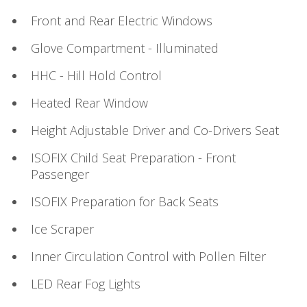
Front and Rear Electric Windows
Glove Compartment - Illuminated
HHC - Hill Hold Control
Heated Rear Window
Height Adjustable Driver and Co-Drivers Seat
ISOFIX Child Seat Preparation - Front
Passenger
ISOFIX Preparation for Back Seats
Ice Scraper
Inner Circulation Control with Pollen Filter
LED Rear Fog Lights