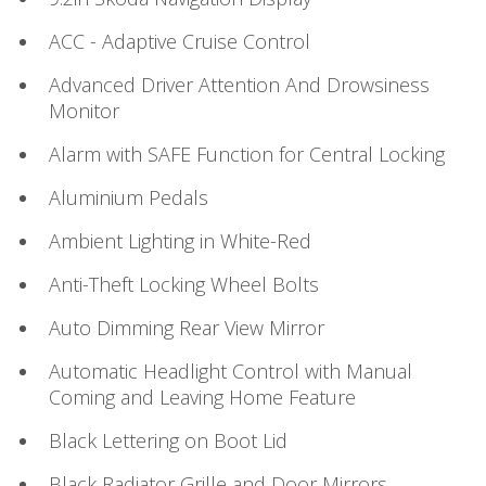
ACC - Adaptive Cruise Control
Advanced Driver Attention And Drowsiness
Monitor
Alarm with SAFE Function for Central Locking
Aluminium Pedals
Ambient Lighting in White-Red
Anti-Theft Locking Wheel Bolts
Auto Dimming Rear View Mirror
Automatic Headlight Control with Manual
Coming and Leaving Home Feature
Black Lettering on Boot Lid
Black Radiator Grille and Door Mirrors