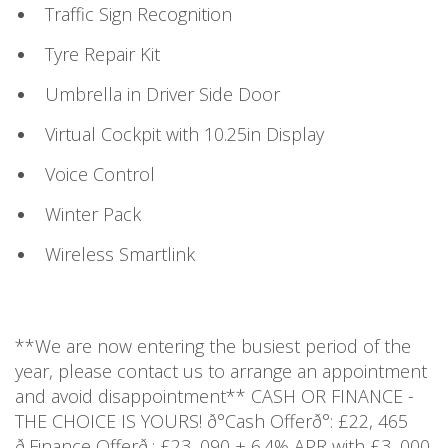
Traffic Sign Recognition
Tyre Repair Kit
Umbrella in Driver Side Door
Virtual Cockpit with 10.25in Display
Voice Control
Winter Pack
Wireless Smartlink
**We are now entering the busiest period of the
year, please contact us to arrange an appointment
and avoid disappointment** CASH OR FINANCE -
THE CHOICE IS YOURS! ð°Cash Offerð°: £22, 465
ð¸Finance Offerð¸: £23, 090 + 6.4% APR with £3, 000