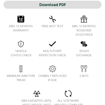
Download PDF
MIN. 12 MONTHS
FREE MOT TEST
MIN. 12 MONTHS
WARRANTY
ROADSIDE
ASSISTANCE
VEHICLE
MULTI-POINT
30-DAY
STATUS CHECK
INSPECTION CHECK
EXCHANGE
MINIMUM 3MM TYRE
CAMBELT REPLACED
2 KEYS
TREAD
IF DUE
MIN 6 MONTHS UNTIL
ALL SOFTWARE
NEXT SERVICE / MOT
UPDATES COMPLETE