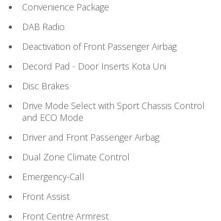
Convenience Package
DAB Radio
Deactivation of Front Passenger Airbag
Decord Pad - Door Inserts Kota Uni
Disc Brakes
Drive Mode Select with Sport Chassis Control
and ECO Mode
Driver and Front Passenger Airbag
Dual Zone Climate Control
Emergency-Call
Front Assist
Front Centre Armrest