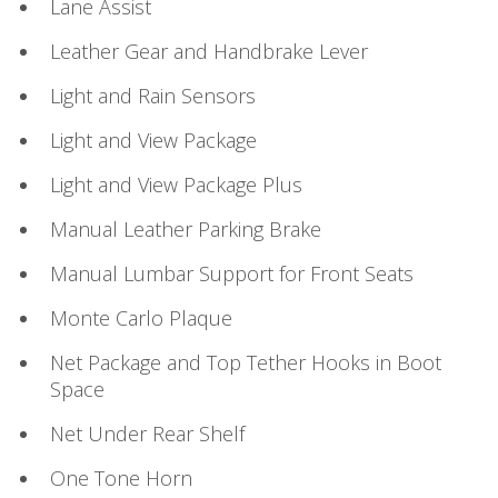
Lane Assist
Leather Gear and Handbrake Lever
Light and Rain Sensors
Light and View Package
Light and View Package Plus
Manual Leather Parking Brake
Manual Lumbar Support for Front Seats
Monte Carlo Plaque
Net Package and Top Tether Hooks in Boot
Space
Net Under Rear Shelf
One Tone Horn