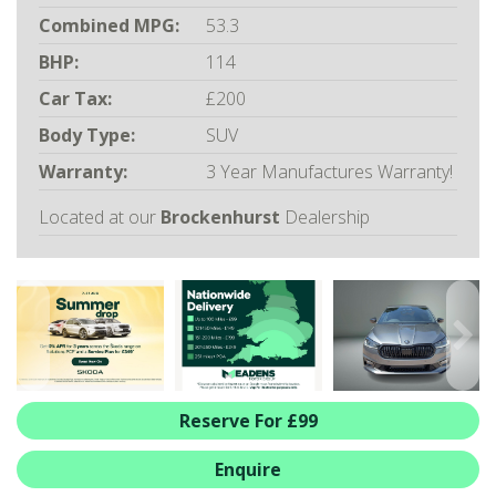
ALL-IN SERVICE PLANS
Combined MPG:
53.3
BOOK A SERVICE ONLINE
BHP:
114
ACCESSORIES
Car Tax:
£200
ŠKODA BIKES
Body Type:
SUV
MOTABILITY
Warranty:
3 Year Manufactures Warranty!
FLEET
BUSINESS OFFERS
Located at our
Brockenhurst
Dealership
DRIVERLINE
MY GARAGE
CONTACT US
OPENING TIMES
WE'LL BUY YOUR CAR
FEEDBACK
Reserve For £99
FIND US
Enquire