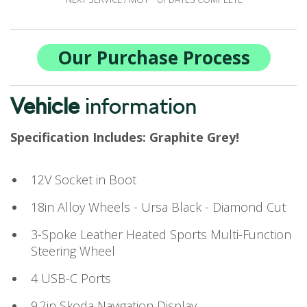
Our Purchase Process
Vehicle
information
Specification Includes: Graphite Grey!
12V Socket in Boot
18in Alloy Wheels - Ursa Black - Diamond Cut
3-Spoke Leather Heated Sports Multi-Function
Steering Wheel
4 USB-C Ports
9.2in Skoda Navigation Display