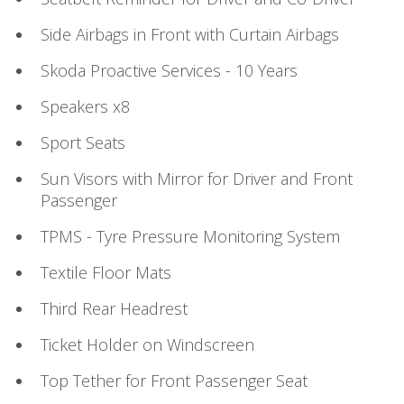
Side Airbags in Front with Curtain Airbags
Skoda Proactive Services - 10 Years
Speakers x8
Sport Seats
Sun Visors with Mirror for Driver and Front
Passenger
TPMS - Tyre Pressure Monitoring System
Textile Floor Mats
Third Rear Headrest
Ticket Holder on Windscreen
Top Tether for Front Passenger Seat