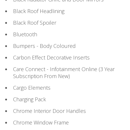
Black Roof Headlining
Black Roof Spoiler
Bluetooth
Bumpers - Body Coloured
Carbon Effect Decorative Inserts
Care Connect - Infotainment Online (3 Year
Subscription From New)
Cargo Elements
Charging Pack
Chrome Interior Door Handles
Chrome Window Frame