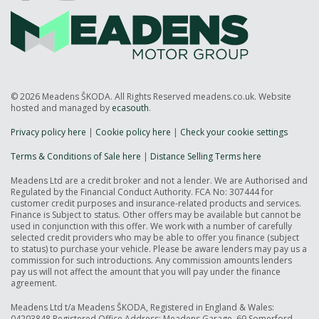
© 2026 Meadens ŠKODA. All Rights Reserved meadens.co.uk. Website
hosted and managed by
ecasouth
.
Privacy policy here
|
Cookie policy here
|
Check your cookie settings
Terms & Conditions of Sale here
|
Distance Selling Terms here
Meadens Ltd are a credit broker and not a lender. We are Authorised and
Regulated by the Financial Conduct Authority. FCA No: 307444 for
customer credit purposes and insurance-related products and services.
Finance is Subject to status. Other offers may be available but cannot be
used in conjunction with this offer. We work with a number of carefully
selected credit providers who may be able to offer you finance (subject
to status) to purchase your vehicle. Please be aware lenders may pay us a
commission for such introductions. Any commission amounts lenders
pay us will not affect the amount that you will pay under the finance
agreement.
Meadens Ltd t/a Meadens ŠKODA, Registered in England & Wales:
04203848 Registered Office Address: Meadens Garage, 69 Somerford