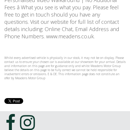
Personalised Video Walkaround | No Additional
Fees â What you see is what you pay. Please feel
free to get in touch should you have any
questions. Visit our website for full list of contact
details including: Online Chat, Email Address and
Phone Numbers. www.meadens.co.uk.
Whilst every advertised vehicle is physically in our stock, it may not be on display. Please
contact us to ensure your chosen car is available at our showroom for your arrival. Details
and information on this page are for guidance only and whilst Meadens Motor Group
believe the details on this page to be fully correct we cannot be held responsible for
inadvertent errors or omissions. E & OE. This information page does not constitute an
offer by Meadens Motor Group