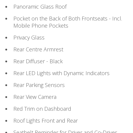
Panoramic Glass Roof
Pocket on the Back of Both Frontseats - Incl.
Mobile Phone Pockets
Privacy Glass
Rear Centre Armrest
Rear Diffuser - Black
Rear LED Lights with Dynamic Indicators
Rear Parking Sensors
Rear View Camera
Red Trim on Dashboard
Roof Lights Front and Rear
Seatbelt Reminder for Driver and Co-Driver