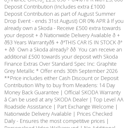
Deposit Contribution (Includes extra £1000
Deposit Contribution as part of August Summer
Drop Event - ends 31st August) OR 0% APR â If you
already own a Skoda - Receive £500 extra towards
your deposit + ð Nationwide Delivery Available ð +
ð§3 Years Warrantyð§ + ðªTHIS CAR IS IN STOCK ðª
+ ðð¨Own a Skoda already? ðð¨You can receive an
additional £500 towards your deposit with Skoda
Finance Extras Over Standard Spec Inc: Graphite
Grey Metallic * Offer ends 30th September 2026
**Price includes either Cash Discount or Deposit
Contribution Why to buy from Meadens: 14 Day
Money Back Guarantee | Official SKODA Warranty
â Can be used at any SKODA Dealer | Top Level AA
Roadside Assistance | Part Exchange Welcome |
Nationwide Delivery Available | Prices Checked
Daily - Ensures the most competitive prices |