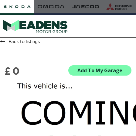
Back to listings
HOME
RETAILER OF THE YEAR
£ 0
Add To My Garage
NEW ŠKODA
VIEW THE RANGE
NEW CAR OFFERS
NEW CARS IN STOCK
BUILD YOUR OWN
NEW CAR BROCHURES
USED CARS
USED CAR OFFERS