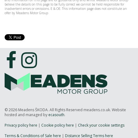
and information on this page are for guidance only and whilst Meadens Motor Group
believe the details on this page to be fully correct we cannot be held responsible for
inadvertent errors or omissions. E & OE. This information page does not constitute an
offer by Meadens Motor Group
© 2026 Meadens ŠKODA. All Rights Reserved meadens.co.uk. Website
hosted and managed by
ecasouth
.
Privacy policy here
|
Cookie policy here
|
Check your cookie settings
Terms & Conditions of Sale here
|
Distance Selling Terms here