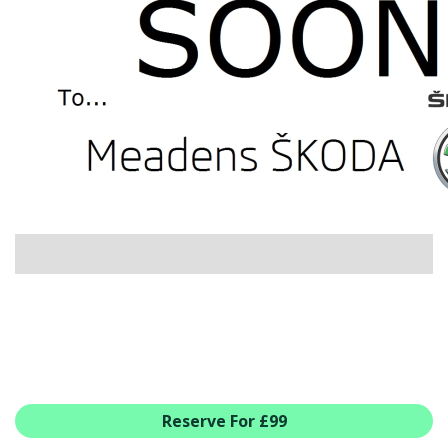
USED CAR BENEFITS
VIEW CHRISTCHURCH
VIEW BROCKENHURST
PRE-REG & DELIVERY MILES
REDUCED CARS
VIEW ALL USED CAR STOCK
OFFERS
SUMMER DROP EVENT
NEW ŠKODA OFFERS
NEW CARS IN STOCK
ALL ŠKODA OFFERS
PRE-REG OFFERS
AFTERSALES
ALL MAKES SERVICING
Reserve For £99
ŠKODA SERVICE PLANS