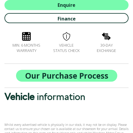
ALL-IN SERVICE PLANS
Enquire
BOOK A SERVICE ONLINE
Finance
ACCESSORIES
ŠKODA BIKES
MOTABILITY
MIN. 6 MONTHS
VEHICLE
30-DAY
FLEET
WARRANTY
STATUS CHECK
EXCHANGE
BUSINESS OFFERS
DRIVERLINE
MY GARAGE
Our Purchase Process
CONTACT US
OPENING TIMES
Vehicle
information
WE'LL BUY YOUR CAR
FEEDBACK
FIND US
Whilst every advertised vehicle is physically in our stock, it may not be on display. Please
contact us to ensure your chosen car is available at our showroom for your arrival. Details