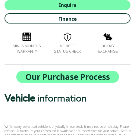
ALL-IN SERVICE PLANS
Enquire
BOOK A SERVICE ONLINE
Finance
ACCESSORIES
ŠKODA BIKES
MOTABILITY
MIN. 6 MONTHS
VEHICLE
30-DAY
FLEET
WARRANTY
STATUS CHECK
EXCHANGE
BUSINESS OFFERS
DRIVERLINE
MY GARAGE
Our Purchase Process
CONTACT US
OPENING TIMES
Vehicle
information
WE'LL BUY YOUR CAR
FEEDBACK
FIND US
Whilst every advertised vehicle is physically in our stock, it may not be on display. Please
contact us to ensure your chosen car is available at our showroom for your arrival. Details