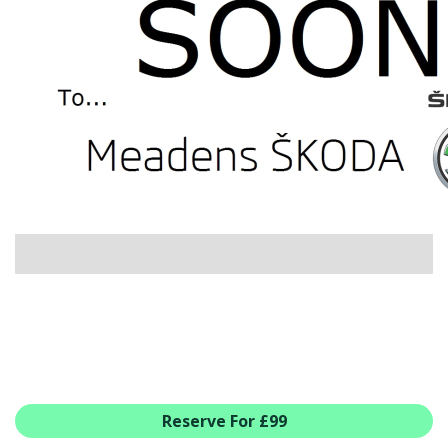
USED CAR BENEFITS
VIEW CHRISTCHURCH
VIEW BROCKENHURST
PRE-REG & DELIVERY MILES
REDUCED CARS
VIEW ALL USED CAR STOCK
OFFERS
SUMMER DROP EVENT
NEW ŠKODA OFFERS
NEW CARS IN STOCK
ALL ŠKODA OFFERS
PRE-REG OFFERS
AFTERSALES
ALL MAKES SERVICING
Reserve For £99
ŠKODA SERVICE PLANS