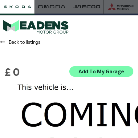
Back to listings
HOME
RETAILER OF THE YEAR
£ 0
Add To My Garage
NEW ŠKODA
VIEW THE RANGE
NEW CAR OFFERS
NEW CARS IN STOCK
BUILD YOUR OWN
NEW CAR BROCHURES
USED CARS
USED CAR OFFERS