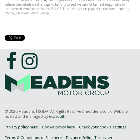
and information on this page are for guidance only and whilst Meadens Motor Group
believe the details on this page to be fully correct we cannot be held responsible for
inadvertent errors or omissions. E & OE. This information page does not constitute an
offer by Meadens Motor Group
© 2026 Meadens ŠKODA. All Rights Reserved meadens.co.uk. Website
hosted and managed by
ecasouth
.
Privacy policy here
|
Cookie policy here
|
Check your cookie settings
Terms & Conditions of Sale here
|
Distance Selling Terms here