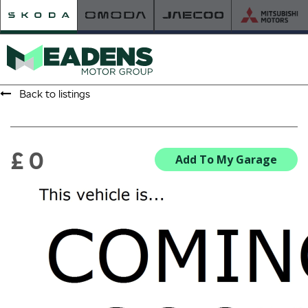
Back to listings
HOME
RETAILER OF THE YEAR
£ 0
Add To My Garage
NEW ŠKODA
VIEW THE RANGE
NEW CAR OFFERS
NEW CARS IN STOCK
BUILD YOUR OWN
NEW CAR BROCHURES
USED CARS
USED CAR OFFERS