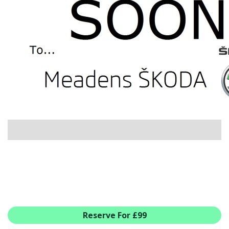
USED CAR BENEFITS
VIEW CHRISTCHURCH
VIEW BROCKENHURST
PRE-REG & DELIVERY MILES
REDUCED CARS
VIEW ALL USED CAR STOCK
OFFERS
SUMMER DROP EVENT
NEW ŠKODA OFFERS
NEW CARS IN STOCK
ALL ŠKODA OFFERS
PRE-REG OFFERS
AFTERSALES
ALL MAKES SERVICING
Reserve For £99
ŠKODA SERVICE PLANS