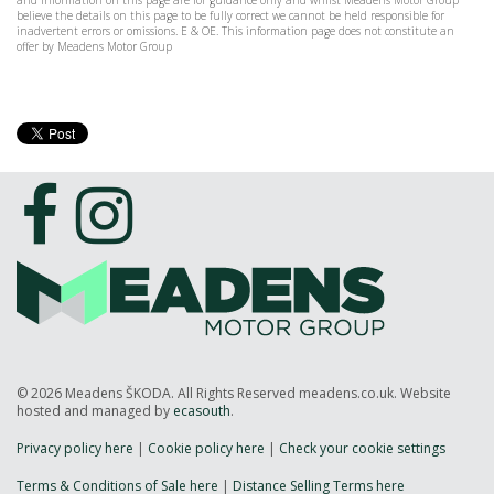
and information on this page are for guidance only and whilst Meadens Motor Group
believe the details on this page to be fully correct we cannot be held responsible for
inadvertent errors or omissions. E & OE. This information page does not constitute an
offer by Meadens Motor Group
© 2026 Meadens ŠKODA. All Rights Reserved meadens.co.uk. Website
hosted and managed by
ecasouth
.
Privacy policy here
|
Cookie policy here
|
Check your cookie settings
Terms & Conditions of Sale here
|
Distance Selling Terms here