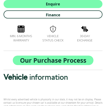
ALL-IN SERVICE PLANS
Enquire
BOOK A SERVICE ONLINE
Finance
ACCESSORIES
ŠKODA BIKES
MOTABILITY
MIN. 6 MONTHS
VEHICLE
30-DAY
FLEET
WARRANTY
STATUS CHECK
EXCHANGE
BUSINESS OFFERS
DRIVERLINE
MY GARAGE
Our Purchase Process
CONTACT US
OPENING TIMES
Vehicle
information
WE'LL BUY YOUR CAR
FEEDBACK
FIND US
Whilst every advertised vehicle is physically in our stock, it may not be on display. Please
contact us to ensure your chosen car is available at our showroom for your arrival. Details