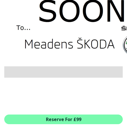
USED CAR BENEFITS
VIEW CHRISTCHURCH
VIEW BROCKENHURST
PRE-REG & DELIVERY MILES
REDUCED CARS
VIEW ALL USED CAR STOCK
OFFERS
NEW ŠKODA OFFERS
NEW CARS IN STOCK
ALL ŠKODA OFFERS
PRE-REG OFFERS
AFTERSALES
ALL MAKES SERVICING
ŠKODA SERVICE PLANS
Reserve For £99
ALL-IN SERVICE PLANS