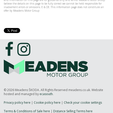
and information on this page are for guidance only and whilst Meadens Motor Group
believe the details on this page to be fully correct we cannot be held responsible for
inadvertent errors or omissions. E & OE. This information page does not constitute an
offer by Meadens Motor Group
© 2026 Meadens ŠKODA. All Rights Reserved meadens.co.uk. Website
hosted and managed by
ecasouth
.
Privacy policy here
|
Cookie policy here
|
Check your cookie settings
Terms & Conditions of Sale here
|
Distance Selling Terms here