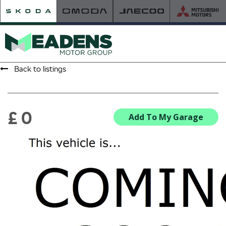
Back to listings
HOME
RETAILER OF THE YEAR
£ 0
Add To My Garage
NEW ŠKODA
VIEW THE RANGE
NEW CAR OFFERS
NEW CARS IN STOCK
BUILD YOUR OWN
NEW CAR BROCHURES
USED CARS
USED CAR OFFERS