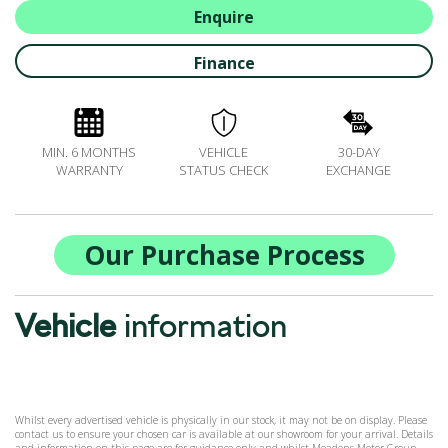
BOOK A SERVICE ONLINE
Enquire
ACCESSORIES
Finance
ŠKODA BIKES
MOTABILITY
FLEET
MIN. 6 MONTHS
VEHICLE
30-DAY
BUSINESS OFFERS
WARRANTY
STATUS CHECK
EXCHANGE
DRIVERLINE
MY GARAGE
CONTACT US
Our Purchase Process
OPENING TIMES
WE'LL BUY YOUR CAR
Vehicle
information
FEEDBACK
FIND US
Whilst every advertised vehicle is physically in our stock, it may not be on display. Please
contact us to ensure your chosen car is available at our showroom for your arrival. Details