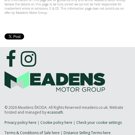
and information on this page are for guidance only and whilst Meadens Motor Group
believe the details on this page to be fully correct we cannot be held responsible for
inadvertent errors or omissions. E & OE. This information page does not constitute an
offer by Meadens Motor Group
© 2026 Meadens ŠKODA. All Rights Reserved meadens.co.uk. Website
hosted and managed by
ecasouth
.
Privacy policy here
|
Cookie policy here
|
Check your cookie settings
Terms & Conditions of Sale here
|
Distance Selling Terms here