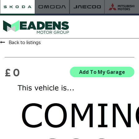
Back to listings
HOME
RETAILER OF THE YEAR
£ 0
Add To My Garage
NEW ŠKODA
VIEW THE RANGE
NEW CAR OFFERS
NEW CARS IN STOCK
BUILD YOUR OWN
NEW CAR BROCHURES
USED CARS
USED CAR OFFERS