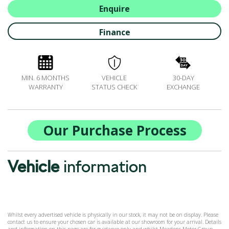
ALL-IN SERVICE PLANS
Enquire
BOOK A SERVICE ONLINE
Finance
ACCESSORIES
ŠKODA BIKES
MOTABILITY
MIN. 6 MONTHS
VEHICLE
30-DAY
FLEET
WARRANTY
STATUS CHECK
EXCHANGE
BUSINESS OFFERS
DRIVERLINE
MY GARAGE
Our Purchase Process
CONTACT US
OPENING TIMES
Vehicle
information
WE'LL BUY YOUR CAR
FEEDBACK
FIND US
Whilst every advertised vehicle is physically in our stock, it may not be on display. Please
contact us to ensure your chosen car is available at our showroom for your arrival. Details