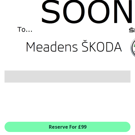
USED CAR BENEFITS
VIEW CHRISTCHURCH
VIEW BROCKENHURST
PRE-REG & DELIVERY MILES
REDUCED CARS
VIEW ALL USED CAR STOCK
OFFERS
SUMMER DROP EVENT
NEW ŠKODA OFFERS
NEW CARS IN STOCK
ALL ŠKODA OFFERS
PRE-REG OFFERS
AFTERSALES
ALL MAKES SERVICING
Reserve For £99
ŠKODA SERVICE PLANS