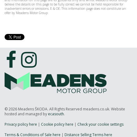
and information on this page are for guidance only and whilst Meadens Motor Group
believe the details on this page to be fully correct we cannot be held responsible for
inadvertent errors or omissions. E & OE. This information page does not constitute an
offer by Meadens Motor Group
© 2026 Meadens ŠKODA. All Rights Reserved meadens.co.uk. Website
hosted and managed by
ecasouth
.
Privacy policy here
|
Cookie policy here
|
Check your cookie settings
Terms & Conditions of Sale here
|
Distance Selling Terms here