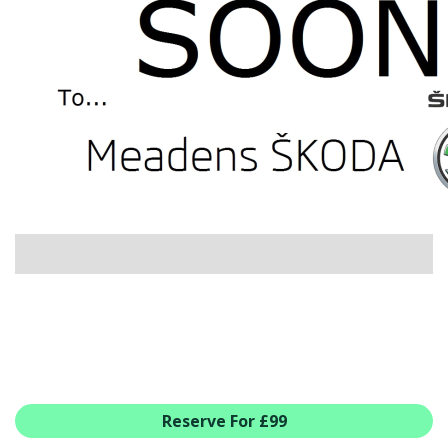
USED CAR BENEFITS
VIEW CHRISTCHURCH
VIEW BROCKENHURST
PRE-REG & DELIVERY MILES
REDUCED CARS
VIEW ALL USED CAR STOCK
OFFERS
SUMMER DROP EVENT
NEW ŠKODA OFFERS
NEW CARS IN STOCK
ALL ŠKODA OFFERS
PRE-REG OFFERS
AFTERSALES
ALL MAKES SERVICING
Reserve For £99
ŠKODA SERVICE PLANS