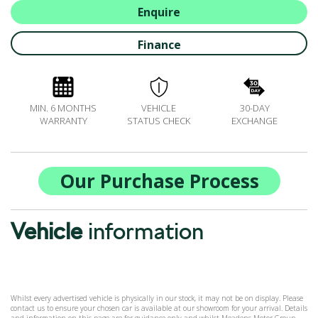
ALL-IN SERVICE PLANS
Enquire
BOOK A SERVICE ONLINE
Finance
ACCESSORIES
ŠKODA BIKES
MOTABILITY
MIN. 6 MONTHS
VEHICLE
30-DAY
FLEET
WARRANTY
STATUS CHECK
EXCHANGE
BUSINESS OFFERS
DRIVERLINE
MY GARAGE
Our Purchase Process
CONTACT US
OPENING TIMES
Vehicle
information
WE'LL BUY YOUR CAR
FEEDBACK
FIND US
Whilst every advertised vehicle is physically in our stock, it may not be on display. Please
contact us to ensure your chosen car is available at our showroom for your arrival. Details