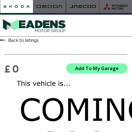
Back to listings
HOME
RETAILER OF THE YEAR
£ 0
Add To My Garage
NEW ŠKODA
VIEW THE RANGE
NEW CAR OFFERS
NEW CARS IN STOCK
BUILD YOUR OWN
NEW CAR BROCHURES
USED CARS
USED CAR OFFERS