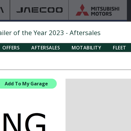
ler of the Year 2023 - Aftersales
OFFERS
AFTERSALES
MOTABILITY
FLEET
Add To My Garage