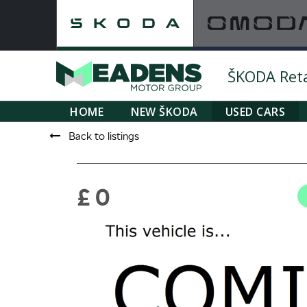
ŠKODA Retai
HOME
NEW ŠKODA
USED CARS
Back to listings
£ 0