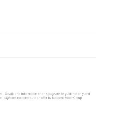
rival. Details and information on this page are for guidance only and
tion page does not constitute an offer by Meadens Motor Group