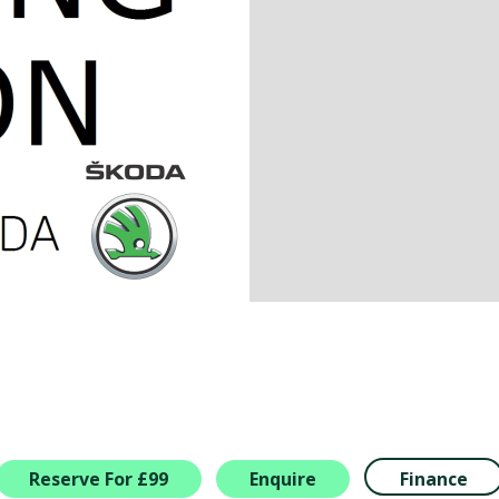
Reserve For £99
Enquire
Finance