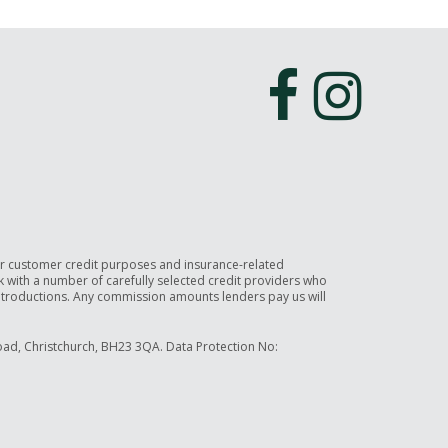
or customer credit purposes and insurance-related
rk with a number of carefully selected credit providers who
introductions. Any commission amounts lenders pay us will
ad, Christchurch, BH23 3QA. Data Protection No: