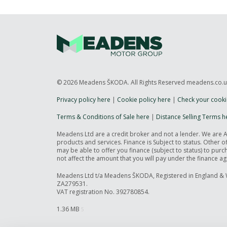
© 2026 Meadens ŠKODA. All Rights Reserved meadens.co.
Privacy policy here
|
Cookie policy here
|
Check your cooki
Terms & Conditions of Sale here
|
Distance Selling Terms h
Meadens Ltd are a credit broker and not a lender. We are 
products and services. Finance is Subject to status. Other 
may be able to offer you finance (subject to status) to pu
not affect the amount that you will pay under the finance a
Meadens Ltd t/a Meadens ŠKODA, Registered in England & 
ZA279531.
VAT registration No. 392780854.
1.36 MB
5