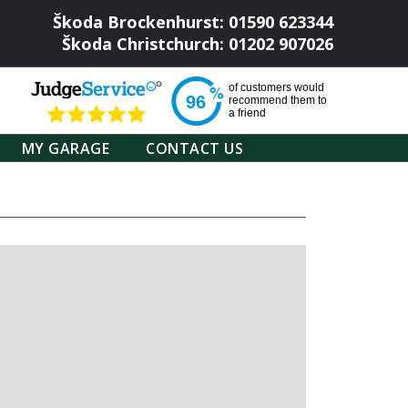
Škoda Brockenhurst: 01590 623344
Škoda Christchurch: 01202 907026
of
customers would
96
recommend them to
a friend
MY GARAGE
CONTACT US