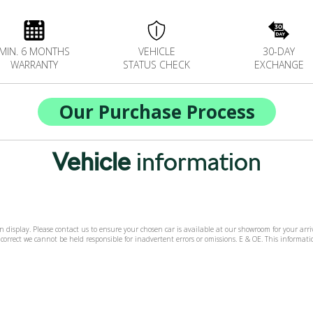
MIN. 6 MONTHS
VEHICLE
30-DAY
WARRANTY
STATUS CHECK
EXCHANGE
Our Purchase Process
Vehicle
information
 on display. Please contact us to ensure your chosen car is available at our showroom for your ar
 correct we cannot be held responsible for inadvertent errors or omissions. E & OE. This informa