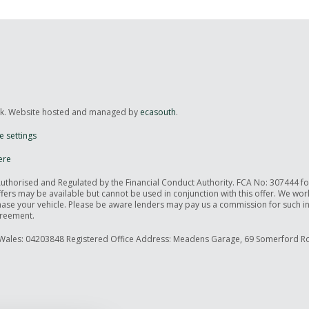
uk. Website hosted and managed by
ecasouth
.
e settings
ere
Authorised and Regulated by the Financial Conduct Authority. FCA No: 307444 f
offers may be available but cannot be used in conjunction with this offer. We wo
rchase your vehicle. Please be aware lenders may pay us a commission for such 
greement.
Wales: 04203848 Registered Office Address: Meadens Garage, 69 Somerford Ro