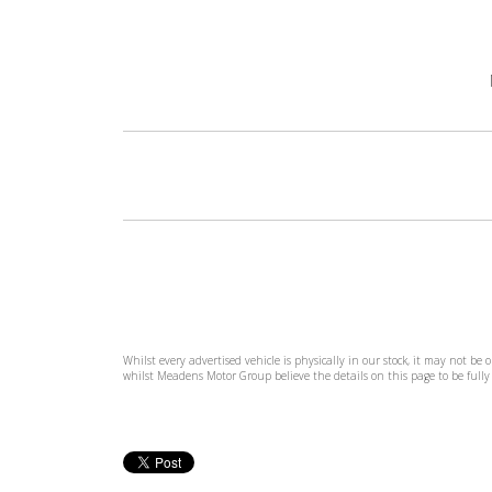
Whilst every advertised vehicle is physically in our stock, it may not be
whilst Meadens Motor Group believe the details on this page to be fully