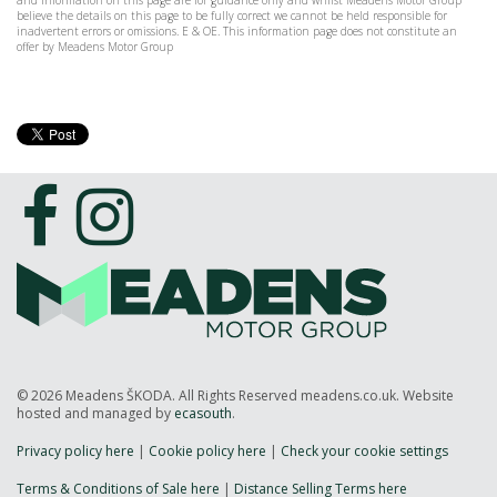
and information on this page are for guidance only and whilst Meadens Motor Group
believe the details on this page to be fully correct we cannot be held responsible for
inadvertent errors or omissions. E & OE. This information page does not constitute an
offer by Meadens Motor Group
© 2026 Meadens ŠKODA. All Rights Reserved meadens.co.uk. Website
hosted and managed by
ecasouth
.
Privacy policy here
|
Cookie policy here
|
Check your cookie settings
Terms & Conditions of Sale here
|
Distance Selling Terms here