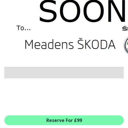
USED CAR BENEFITS
VIEW CHRISTCHURCH
VIEW BROCKENHURST
PRE-REG & DELIVERY MILES
REDUCED CARS
VIEW ALL USED CAR STOCK
OFFERS
SUMMER DROP EVENT
NEW ŠKODA OFFERS
NEW CARS IN STOCK
ALL ŠKODA OFFERS
PRE-REG OFFERS
AFTERSALES
ALL MAKES SERVICING
Reserve For £99
ŠKODA SERVICE PLANS