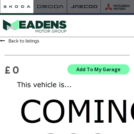
Back to listings
HOME
RETAILER OF THE YEAR
£ 0
Add To My Garage
NEW ŠKODA
VIEW THE RANGE
NEW CAR OFFERS
NEW CARS IN STOCK
BUILD YOUR OWN
NEW CAR BROCHURES
USED CARS
USED CAR OFFERS