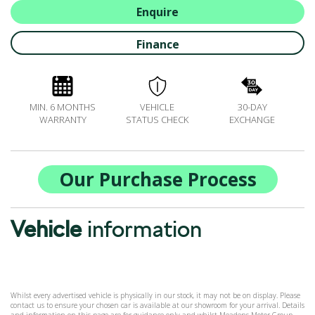
ALL-IN SERVICE PLANS
Enquire
BOOK A SERVICE ONLINE
Finance
ACCESSORIES
ŠKODA BIKES
MOTABILITY
MIN. 6 MONTHS
VEHICLE
30-DAY
FLEET
WARRANTY
STATUS CHECK
EXCHANGE
BUSINESS OFFERS
DRIVERLINE
MY GARAGE
Our Purchase Process
CONTACT US
OPENING TIMES
Vehicle
information
WE'LL BUY YOUR CAR
FEEDBACK
FIND US
Whilst every advertised vehicle is physically in our stock, it may not be on display. Please
contact us to ensure your chosen car is available at our showroom for your arrival. Details