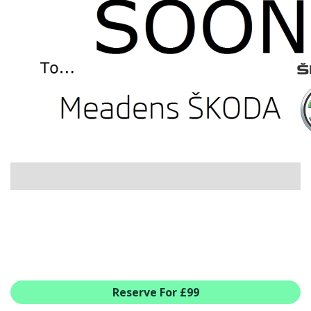
USED CAR BENEFITS
VIEW CHRISTCHURCH
VIEW BROCKENHURST
PRE-REG & DELIVERY MILES
REDUCED CARS
VIEW ALL USED CAR STOCK
OFFERS
SUMMER DROP EVENT
NEW ŠKODA OFFERS
NEW CARS IN STOCK
ALL ŠKODA OFFERS
PRE-REG OFFERS
AFTERSALES
ALL MAKES SERVICING
Reserve For £99
ŠKODA SERVICE PLANS