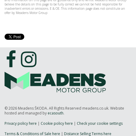
and information on this page are for guidance only and whilst Meadens Motor Group
believe the details on this page to be fully correct we cannot be held responsible for
inadvertent errors or omissions. E & OE. This information page does not constitute an
offer by Meadens Motor Group
© 2026 Meadens ŠKODA. All Rights Reserved meadens.co.uk. Website
hosted and managed by
ecasouth
.
Privacy policy here
|
Cookie policy here
|
Check your cookie settings
Terms & Conditions of Sale here
|
Distance Selling Terms here