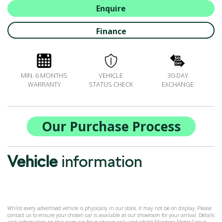
ALL-IN SERVICE PLANS
Enquire
BOOK A SERVICE ONLINE
Finance
ACCESSORIES
ŠKODA BIKES
MOTABILITY
MIN. 6 MONTHS
VEHICLE
30-DAY
FLEET
WARRANTY
STATUS CHECK
EXCHANGE
BUSINESS OFFERS
DRIVERLINE
MY GARAGE
Our Purchase Process
CONTACT US
OPENING TIMES
Vehicle
information
WE'LL BUY YOUR CAR
FEEDBACK
FIND US
Whilst every advertised vehicle is physically in our stock, it may not be on display. Please
contact us to ensure your chosen car is available at our showroom for your arrival. Details