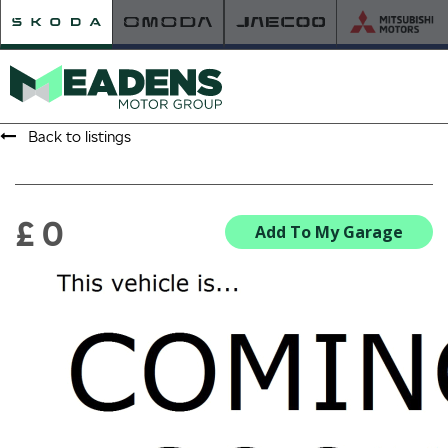
Back to listings
HOME
RETAILER OF THE YEAR
£ 0
Add To My Garage
NEW ŠKODA
VIEW THE RANGE
NEW CAR OFFERS
NEW CARS IN STOCK
BUILD YOUR OWN
NEW CAR BROCHURES
USED CARS
USED CAR OFFERS