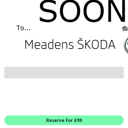
USED CAR BENEFITS
VIEW CHRISTCHURCH
VIEW BROCKENHURST
PRE-REG & DELIVERY MILES
REDUCED CARS
VIEW ALL USED CAR STOCK
OFFERS
SUMMER DROP EVENT
NEW ŠKODA OFFERS
NEW CARS IN STOCK
ALL ŠKODA OFFERS
PRE-REG OFFERS
AFTERSALES
ALL MAKES SERVICING
Reserve For £99
ŠKODA SERVICE PLANS