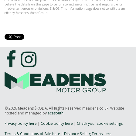
and information on this page are for guidance only and whilst Meadens Motor Group
believe the details on this page to be fully correct we cannot be held responsible for
inadvertent errors or omissions. E & OE. This information page does not constitute an
offer by Meadens Motor Group
© 2026 Meadens ŠKODA. All Rights Reserved meadens.co.uk. Website
hosted and managed by
ecasouth
.
Privacy policy here
|
Cookie policy here
|
Check your cookie settings
Terms & Conditions of Sale here
|
Distance Selling Terms here