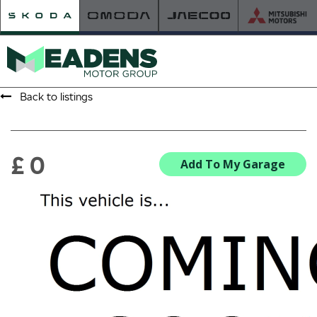
Back to listings
HOME
RETAILER OF THE YEAR
£ 0
Add To My Garage
NEW ŠKODA
VIEW THE RANGE
NEW CAR OFFERS
NEW CARS IN STOCK
BUILD YOUR OWN
NEW CAR BROCHURES
USED CARS
USED CAR OFFERS