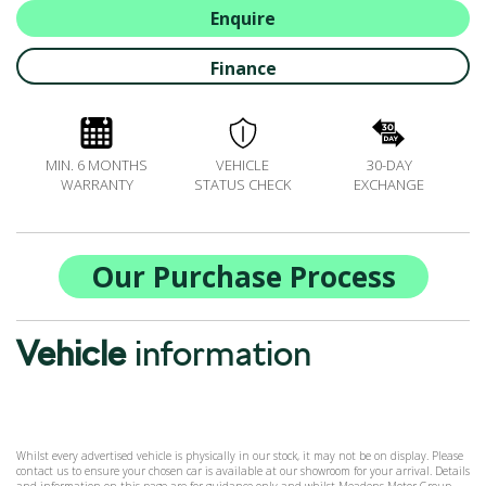
ALL-IN SERVICE PLANS
Enquire
BOOK A SERVICE ONLINE
Finance
ACCESSORIES
ŠKODA BIKES
MOTABILITY
MIN. 6 MONTHS
VEHICLE
30-DAY
FLEET
WARRANTY
STATUS CHECK
EXCHANGE
BUSINESS OFFERS
DRIVERLINE
MY GARAGE
Our Purchase Process
CONTACT US
OPENING TIMES
Vehicle
information
WE'LL BUY YOUR CAR
FEEDBACK
FIND US
Whilst every advertised vehicle is physically in our stock, it may not be on display. Please
contact us to ensure your chosen car is available at our showroom for your arrival. Details