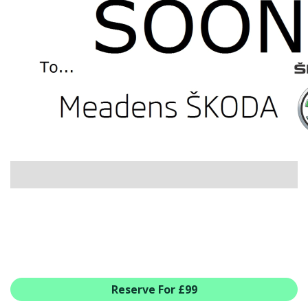
USED CAR BENEFITS
VIEW CHRISTCHURCH
VIEW BROCKENHURST
PRE-REG & DELIVERY MILES
REDUCED CARS
VIEW ALL USED CAR STOCK
OFFERS
NEW ŠKODA OFFERS
NEW CARS IN STOCK
ALL ŠKODA OFFERS
PRE-REG OFFERS
AFTERSALES
ALL MAKES SERVICING
ŠKODA SERVICE PLANS
Reserve For £99
ALL-IN SERVICE PLANS