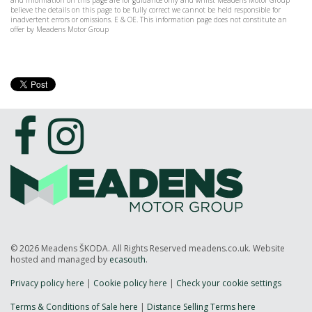
and information on this page are for guidance only and whilst Meadens Motor Group
believe the details on this page to be fully correct we cannot be held responsible for
inadvertent errors or omissions. E & OE. This information page does not constitute an
offer by Meadens Motor Group
© 2026 Meadens ŠKODA. All Rights Reserved meadens.co.uk. Website
hosted and managed by
ecasouth
.
Privacy policy here
|
Cookie policy here
|
Check your cookie settings
Terms & Conditions of Sale here
|
Distance Selling Terms here