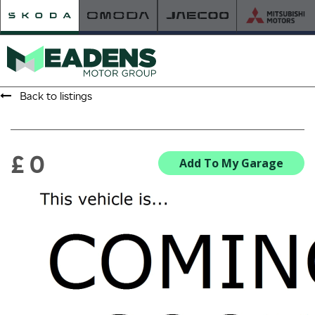
Back to listings
HOME
RETAILER OF THE YEAR
£ 0
Add To My Garage
NEW ŠKODA
VIEW THE RANGE
NEW CAR OFFERS
NEW CARS IN STOCK
BUILD YOUR OWN
NEW CAR BROCHURES
USED CARS
USED CAR OFFERS