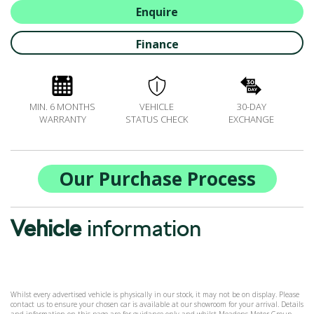
BOOK A SERVICE ONLINE
Enquire
ACCESSORIES
Finance
ŠKODA BIKES
MOTABILITY
FLEET
MIN. 6 MONTHS
VEHICLE
30-DAY
BUSINESS OFFERS
WARRANTY
STATUS CHECK
EXCHANGE
DRIVERLINE
MY GARAGE
CONTACT US
Our Purchase Process
OPENING TIMES
WE'LL BUY YOUR CAR
Vehicle
information
FEEDBACK
FIND US
Whilst every advertised vehicle is physically in our stock, it may not be on display. Please
contact us to ensure your chosen car is available at our showroom for your arrival. Details