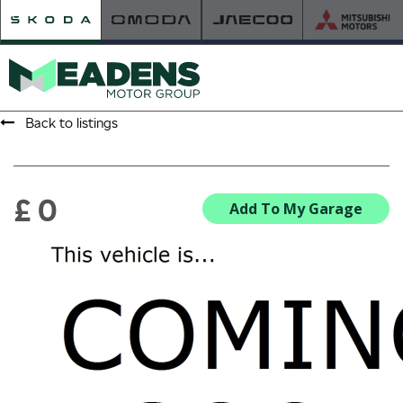
Back to listings
HOME
RETAILER OF THE YEAR
£ 0
Add To My Garage
NEW ŠKODA
VIEW THE RANGE
NEW CAR OFFERS
NEW CARS IN STOCK
BUILD YOUR OWN
NEW CAR BROCHURES
USED CARS
USED CAR OFFERS