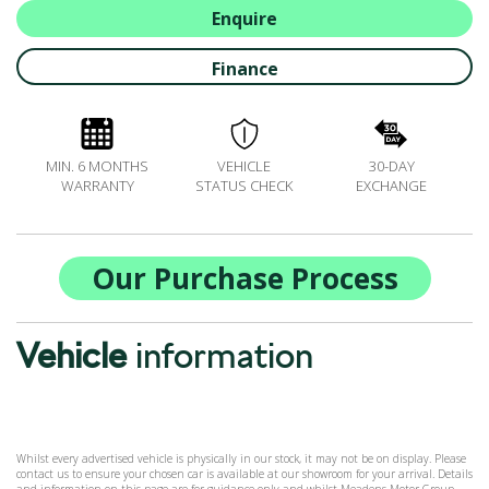
ALL-IN SERVICE PLANS
Enquire
BOOK A SERVICE ONLINE
Finance
ACCESSORIES
ŠKODA BIKES
MOTABILITY
MIN. 6 MONTHS
VEHICLE
30-DAY
FLEET
WARRANTY
STATUS CHECK
EXCHANGE
BUSINESS OFFERS
DRIVERLINE
MY GARAGE
Our Purchase Process
CONTACT US
OPENING TIMES
Vehicle
information
WE'LL BUY YOUR CAR
FEEDBACK
FIND US
Whilst every advertised vehicle is physically in our stock, it may not be on display. Please
contact us to ensure your chosen car is available at our showroom for your arrival. Details