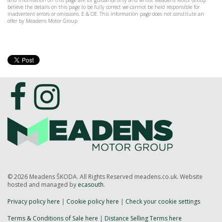
and information on this page are for guidance only and whilst Meadens Motor Group
believe the details on this page to be fully correct we cannot be held responsible for
inadvertent errors or omissions. E & OE. This information page does not constitute an
offer by Meadens Motor Group
© 2026 Meadens ŠKODA. All Rights Reserved meadens.co.uk. Website
hosted and managed by
ecasouth
.
Privacy policy here
|
Cookie policy here
|
Check your cookie settings
Terms & Conditions of Sale here
|
Distance Selling Terms here