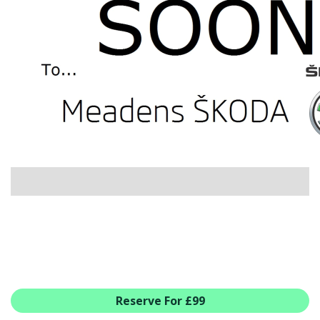
USED CAR BENEFITS
VIEW CHRISTCHURCH
VIEW BROCKENHURST
PRE-REG & DELIVERY MILES
REDUCED CARS
VIEW ALL USED CAR STOCK
OFFERS
SUMMER DROP EVENT
NEW ŠKODA OFFERS
NEW CARS IN STOCK
ALL ŠKODA OFFERS
PRE-REG OFFERS
AFTERSALES
ALL MAKES SERVICING
Reserve For £99
ŠKODA SERVICE PLANS